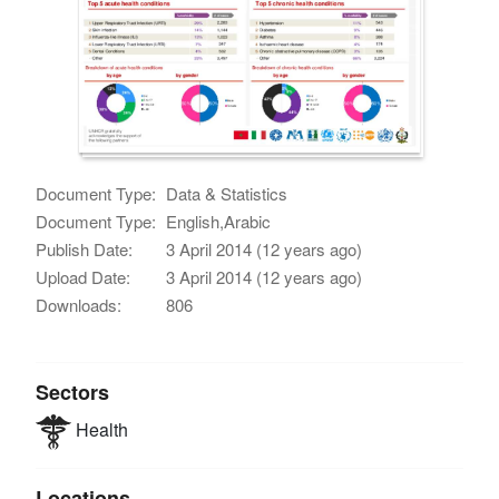
Document Type:
Data & Statistics
Document Type:
English,Arabic
Publish Date:
3 April 2014 (12 years ago)
Upload Date:
3 April 2014 (12 years ago)
Downloads:
806
Sectors
Health
Locations