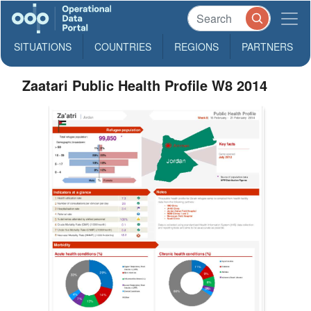
SITUATIONS
COUNTRIES
REGIONS
PARTNERS
Zaatari Public Health Profile W8 2014