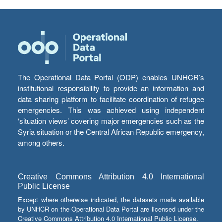
The Operational Data Portal (ODP) enables UNHCR’s
institutional responsibility to provide an information and
data sharing platform to facilitate coordination of refugee
emergencies. This was achieved using independent
‘situation views’ covering major emergencies such as the
Syria situation or the Central African Republic emergency,
among others.
Creative Commons Attribution 4.0 International
Public License
Except where otherwise indicated, the datasets made available
by UNHCR on the Operational Data Portal are licensed under the
Creative Commons Attribution 4.0 International Public License.