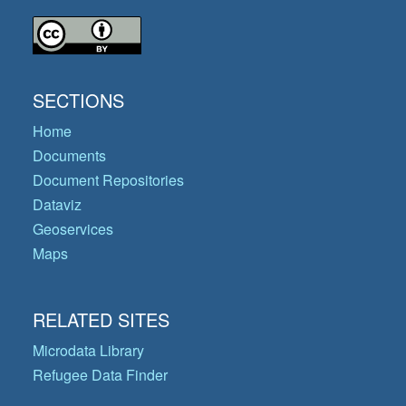
SECTIONS
Home
Documents
Document Repositories
Dataviz
Geoservices
Maps
RELATED SITES
Microdata Library
Refugee Data Finder