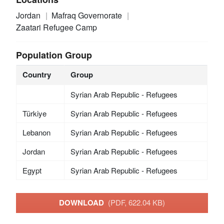
Jordan
Mafraq Governorate
Zaatari Refugee Camp
Population Group
Country
Group
Syrian Arab Republic - Refugees
Türkiye
Syrian Arab Republic - Refugees
Lebanon
Syrian Arab Republic - Refugees
Jordan
Syrian Arab Republic - Refugees
Egypt
Syrian Arab Republic - Refugees
DOWNLOAD
(PDF, 622.04 KB)