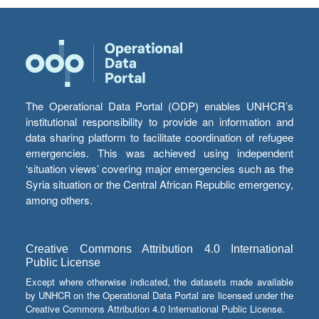
The Operational Data Portal (ODP) enables UNHCR’s
institutional responsibility to provide an information and
data sharing platform to facilitate coordination of refugee
emergencies. This was achieved using independent
‘situation views’ covering major emergencies such as the
Syria situation or the Central African Republic emergency,
among others.
Creative Commons Attribution 4.0 International
Public License
Except where otherwise indicated, the datasets made available
by UNHCR on the Operational Data Portal are licensed under the
Creative Commons Attribution 4.0 International Public License.