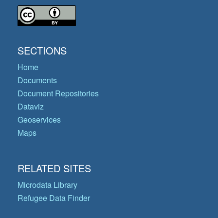
SECTIONS
Home
Documents
Document Repositories
Dataviz
Geoservices
Maps
RELATED SITES
Microdata Library
Refugee Data Finder