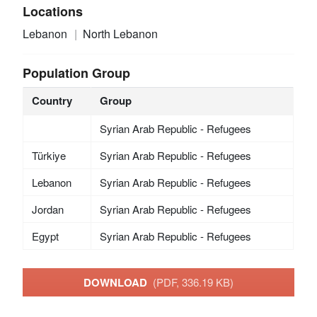
Locations
Lebanon
North Lebanon
Population Group
Country
Group
Syrian Arab Republic - Refugees
Türkiye
Syrian Arab Republic - Refugees
Lebanon
Syrian Arab Republic - Refugees
Jordan
Syrian Arab Republic - Refugees
Egypt
Syrian Arab Republic - Refugees
DOWNLOAD
(PDF, 336.19 KB)