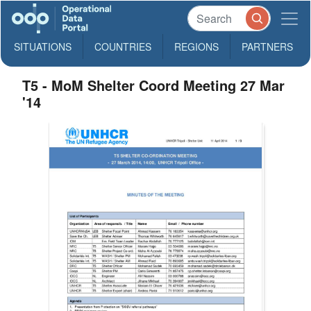
SITUATIONS
COUNTRIES
REGIONS
PARTNERS
T5 - MoM Shelter Coord Meeting 27 Mar
'14