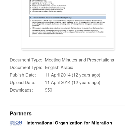
Document Type:
Meeting Minutes and Presentations
Document Type:
English,Arabic
Publish Date:
11 April 2014 (12 years ago)
Upload Date:
11 April 2014 (12 years ago)
Downloads:
950
Partners
International Organization for Migration