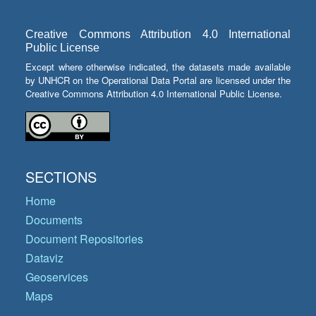
Creative Commons Attribution 4.0 International
Public License
Except where otherwise indicated, the datasets made available
by UNHCR on the Operational Data Portal are licensed under the
Creative Commons Attribution 4.0 International Public License.
SECTIONS
Home
Documents
Document Repositories
Dataviz
Geoservices
Maps