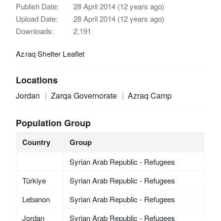
Publish Date:
28 April 2014 (12 years ago)
Upload Date:
28 April 2014 (12 years ago)
Downloads:
2,191
Azraq Shelter Leaflet
Locations
Jordan
Zarqa Governorate
Azraq Camp
Population Group
Country
Group
Syrian Arab Republic - Refugees
Türkiye
Syrian Arab Republic - Refugees
Lebanon
Syrian Arab Republic - Refugees
Jordan
Syrian Arab Republic - Refugees