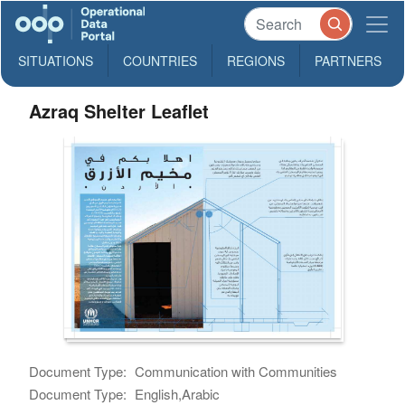
SITUATIONS
COUNTRIES
REGIONS
PARTNERS
Azraq Shelter Leaflet
Document Type:
Communication with Communities
Document Type:
English,Arabic