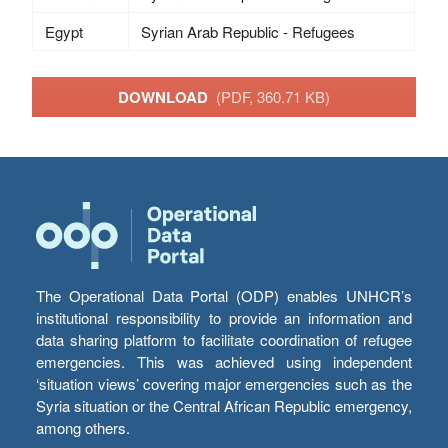
Egypt
Syrian Arab Republic - Refugees
DOWNLOAD
(PDF, 360.71 KB)
The Operational Data Portal (ODP) enables UNHCR’s
institutional responsibility to provide an information and
data sharing platform to facilitate coordination of refugee
emergencies. This was achieved using independent
‘situation views’ covering major emergencies such as the
Syria situation or the Central African Republic emergency,
among others.