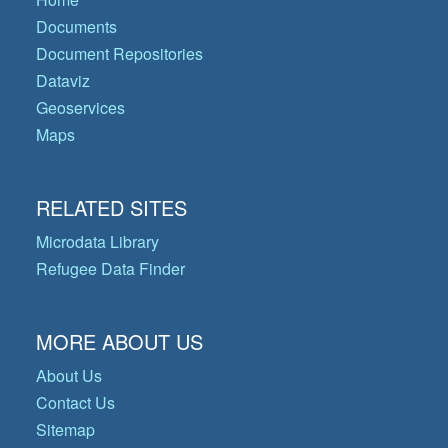
Documents
Document Repositories
Dataviz
Geoservices
Maps
RELATED SITES
Microdata Library
Refugee Data Finder
MORE ABOUT US
About Us
Contact Us
Sitemap