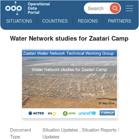
SITUATIONS
COUNTRIES
REGIONS
PARTNERS
Water Network studies for Zaatari Camp
Document
Situation Updates , Situation Reports /
Type:
Updates