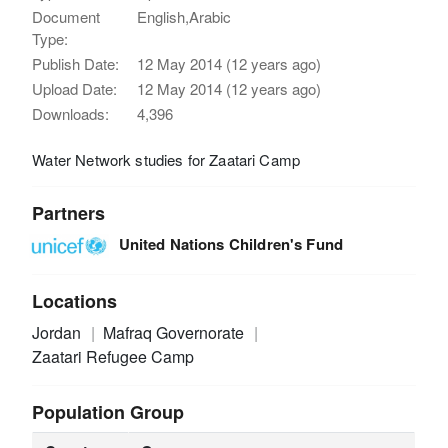
Document
English,Arabic
Type:
Publish Date:
12 May 2014 (12 years ago)
Upload Date:
12 May 2014 (12 years ago)
Downloads:
4,396
Water Network studies for Zaatari Camp
Partners
United Nations Children's Fund
Locations
Jordan
Mafraq Governorate
Zaatari Refugee Camp
Population Group