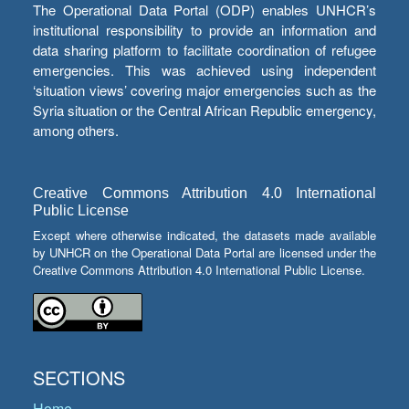
The Operational Data Portal (ODP) enables UNHCR’s
institutional responsibility to provide an information and
data sharing platform to facilitate coordination of refugee
emergencies. This was achieved using independent
‘situation views’ covering major emergencies such as the
Syria situation or the Central African Republic emergency,
among others.
Creative Commons Attribution 4.0 International
Public License
Except where otherwise indicated, the datasets made available
by UNHCR on the Operational Data Portal are licensed under the
Creative Commons Attribution 4.0 International Public License.
SECTIONS
Home