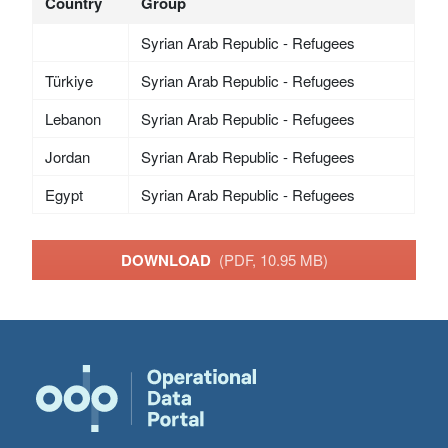
Country
Group
Syrian Arab Republic - Refugees
Türkiye
Syrian Arab Republic - Refugees
Lebanon
Syrian Arab Republic - Refugees
Jordan
Syrian Arab Republic - Refugees
Egypt
Syrian Arab Republic - Refugees
DOWNLOAD
(PDF, 10.95 MB)