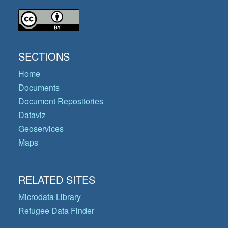
SECTIONS
Home
Documents
Document Repositories
Dataviz
Geoservices
Maps
RELATED SITES
Microdata Library
Refugee Data Finder