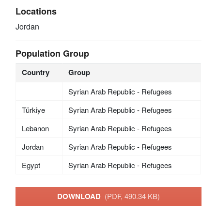
Locations
Jordan
Population Group
Country
Group
Syrian Arab Republic - Refugees
Türkiye
Syrian Arab Republic - Refugees
Lebanon
Syrian Arab Republic - Refugees
Jordan
Syrian Arab Republic - Refugees
Egypt
Syrian Arab Republic - Refugees
DOWNLOAD
(PDF, 490.34 KB)