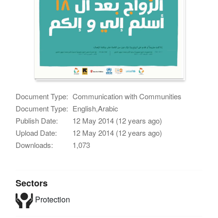
Document Type:
Communication with Communities
Document Type:
English,Arabic
Publish Date:
12 May 2014 (12 years ago)
Upload Date:
12 May 2014 (12 years ago)
Downloads:
1,073
Sectors
Protection