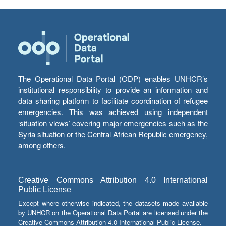
The Operational Data Portal (ODP) enables UNHCR’s
institutional responsibility to provide an information and
data sharing platform to facilitate coordination of refugee
emergencies. This was achieved using independent
‘situation views’ covering major emergencies such as the
Syria situation or the Central African Republic emergency,
among others.
Creative Commons Attribution 4.0 International
Public License
Except where otherwise indicated, the datasets made available
by UNHCR on the Operational Data Portal are licensed under the
Creative Commons Attribution 4.0 International Public License.