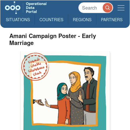
SITUATIONS
COUNTRIES
REGIONS
PARTNERS
Amani Campaign Poster - Early
Marriage