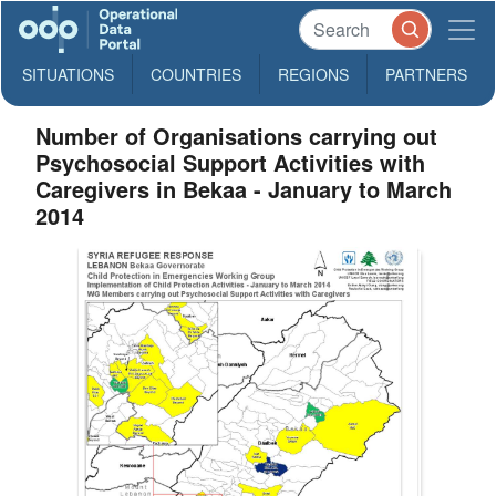
SITUATIONS
COUNTRIES
REGIONS
PARTNERS
Number of Organisations carrying out
Psychosocial Support Activities with
Caregivers in Bekaa - January to March
2014