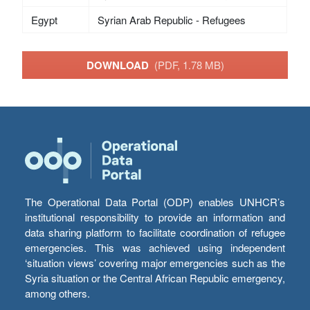
Egypt
Syrian Arab Republic - Refugees
DOWNLOAD
(PDF, 1.78 MB)
The Operational Data Portal (ODP) enables UNHCR’s
institutional responsibility to provide an information and
data sharing platform to facilitate coordination of refugee
emergencies. This was achieved using independent
‘situation views’ covering major emergencies such as the
Syria situation or the Central African Republic emergency,
among others.