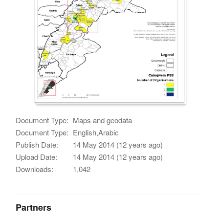
Document Type:
Maps and geodata
Document Type:
English,Arabic
Publish Date:
14 May 2014 (12 years ago)
Upload Date:
14 May 2014 (12 years ago)
Downloads:
1,042
Partners