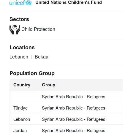
United Nations Children's Fund
Sectors
Child Protection
Locations
Lebanon
Bekaa
Population Group
Country
Group
Syrian Arab Republic - Refugees
Türkiye
Syrian Arab Republic - Refugees
Lebanon
Syrian Arab Republic - Refugees
Jordan
Syrian Arab Republic - Refugees