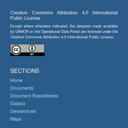
Creative Commons Attribution 4.0 International
Public License
Except where otherwise indicated, the datasets made available
by UNHCR on the Operational Data Portal are licensed under the
Creative Commons Attribution 4.0 International Public License.
SECTIONS
Home
Documents
Document Repositories
Dataviz
Geoservices
Maps