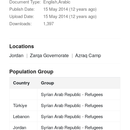
Document Type:
English,Arabic
Publish Date:
15 May 2014 (12 years ago)
Upload Date:
15 May 2014 (12 years ago)
Downloads:
1,397
Locations
Jordan
Zarqa Governorate
Azraq Camp
Population Group
Country
Group
Syrian Arab Republic - Refugees
Türkiye
Syrian Arab Republic - Refugees
Lebanon
Syrian Arab Republic - Refugees
Jordan
Syrian Arab Republic - Refugees