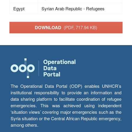
Egypt
Syrian Arab Republic - Refugees
DOWNLOAD
(PDF, 717.94 KB)
The Operational Data Portal (ODP) enables UNHCR’s
institutional responsibility to provide an information and
data sharing platform to facilitate coordination of refugee
emergencies. This was achieved using independent
‘situation views’ covering major emergencies such as the
Syria situation or the Central African Republic emergency,
among others.