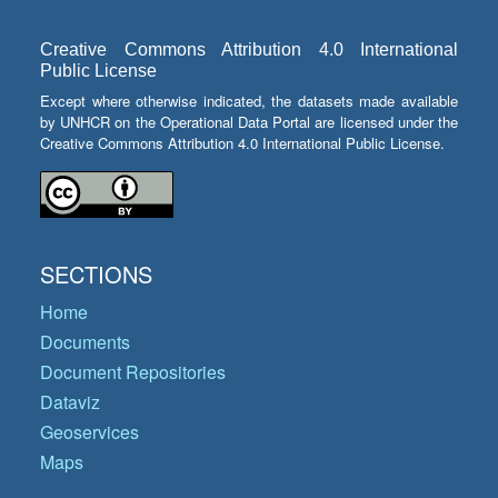
Creative Commons Attribution 4.0 International
Public License
Except where otherwise indicated, the datasets made available
by UNHCR on the Operational Data Portal are licensed under the
Creative Commons Attribution 4.0 International Public License.
SECTIONS
Home
Documents
Document Repositories
Dataviz
Geoservices
Maps