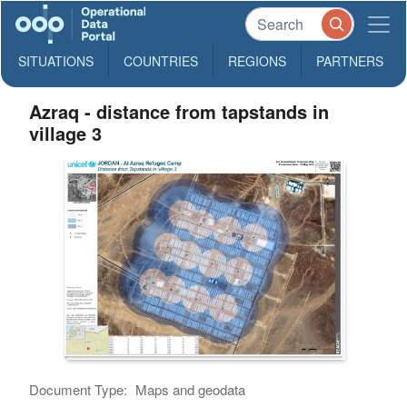
SITUATIONS
COUNTRIES
REGIONS
PARTNERS
Azraq - distance from tapstands in
village 3
Document Type:
Maps and geodata