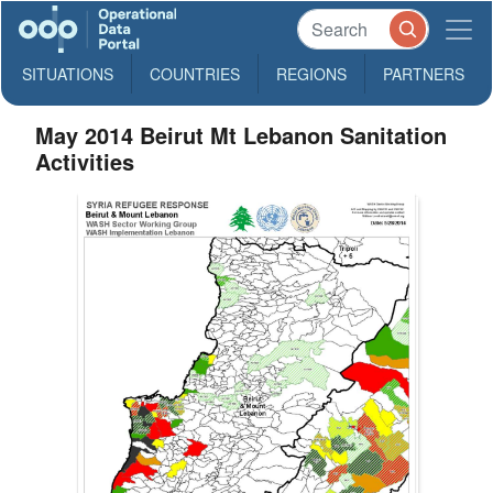
SITUATIONS
COUNTRIES
REGIONS
PARTNERS
May 2014 Beirut Mt Lebanon Sanitation
Activities