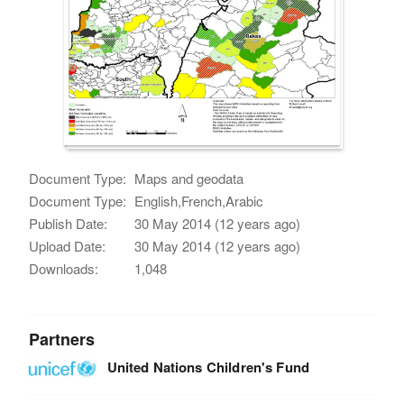
Document Type:
Maps and geodata
Document Type:
English,French,Arabic
Publish Date:
30 May 2014 (12 years ago)
Upload Date:
30 May 2014 (12 years ago)
Downloads:
1,048
Partners
United Nations Children's Fund