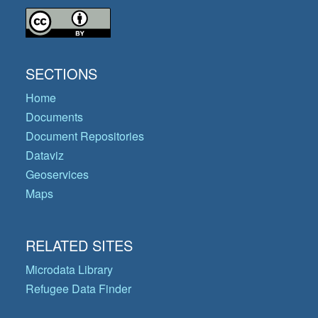
SECTIONS
Home
Documents
Document Repositories
Dataviz
Geoservices
Maps
RELATED SITES
Microdata Library
Refugee Data Finder