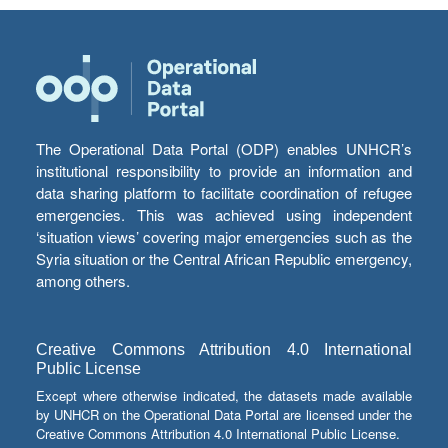
The Operational Data Portal (ODP) enables UNHCR’s
institutional responsibility to provide an information and
data sharing platform to facilitate coordination of refugee
emergencies. This was achieved using independent
‘situation views’ covering major emergencies such as the
Syria situation or the Central African Republic emergency,
among others.
Creative Commons Attribution 4.0 International
Public License
Except where otherwise indicated, the datasets made available
by UNHCR on the Operational Data Portal are licensed under the
Creative Commons Attribution 4.0 International Public License.