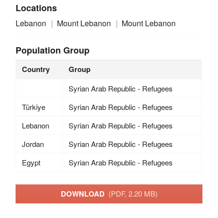
Locations
Lebanon
Mount Lebanon
Mount Lebanon
Population Group
Country
Group
Syrian Arab Republic - Refugees
Türkiye
Syrian Arab Republic - Refugees
Lebanon
Syrian Arab Republic - Refugees
Jordan
Syrian Arab Republic - Refugees
Egypt
Syrian Arab Republic - Refugees
DOWNLOAD
(PDF, 2.20 MB)