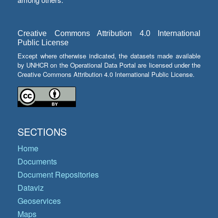
Creative Commons Attribution 4.0 International
Public License
Except where otherwise indicated, the datasets made available
by UNHCR on the Operational Data Portal are licensed under the
Creative Commons Attribution 4.0 International Public License.
SECTIONS
Home
Documents
Document Repositories
Dataviz
Geoservices
Maps