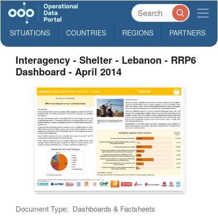
SITUATIONS
COUNTRIES
REGIONS
PARTNERS
Interagency - Shelter - Lebanon - RRP6
Dashboard - April 2014
Document Type:
Dashboards & Factsheets