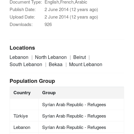
Document Type:
English,French,Arabic
Publish Date:
2 June 2014 (12 years ago)
Upload Date:
2 June 2014 (12 years ago)
Downloads:
926
Locations
Lebanon
North Lebanon
Beirut
South Lebanon
Bekaa
Mount Lebanon
Population Group
Country
Group
Syrian Arab Republic - Refugees
Türkiye
Syrian Arab Republic - Refugees
Lebanon
Syrian Arab Republic - Refugees