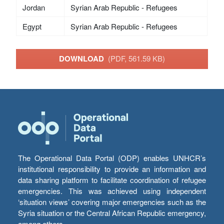
Jordan
Syrian Arab Republic - Refugees
Egypt
Syrian Arab Republic - Refugees
DOWNLOAD
(PDF, 561.59 KB)
The Operational Data Portal (ODP) enables UNHCR’s
institutional responsibility to provide an information and
data sharing platform to facilitate coordination of refugee
emergencies. This was achieved using independent
‘situation views’ covering major emergencies such as the
Syria situation or the Central African Republic emergency,
among others.