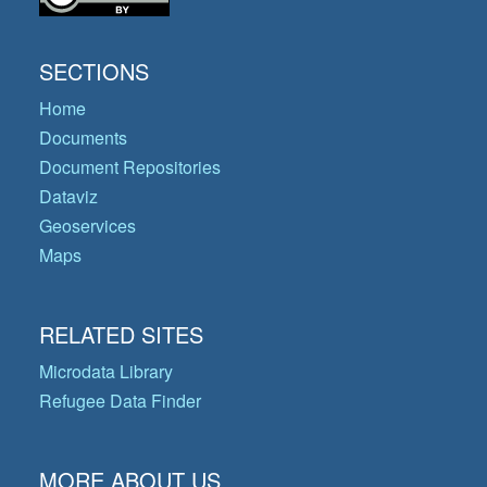
SECTIONS
Home
Documents
Document Repositories
Dataviz
Geoservices
Maps
RELATED SITES
Microdata Library
Refugee Data Finder
MORE ABOUT US