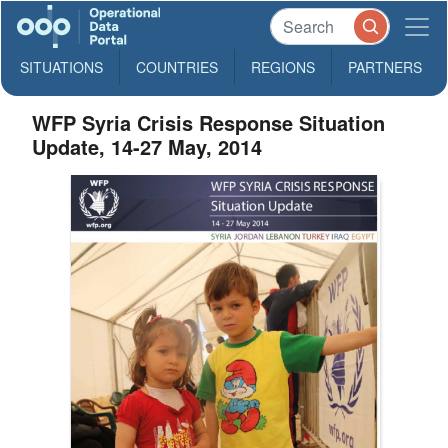
SITUATIONS
COUNTRIES
REGIONS
PARTNERS
WFP Syria Crisis Response Situation
Update, 14-27 May, 2014