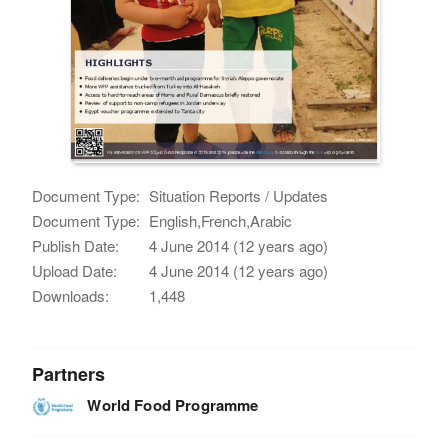
Document Type:
Situation Reports / Updates
Document Type:
English,French,Arabic
Publish Date:
4 June 2014 (12 years ago)
Upload Date:
4 June 2014 (12 years ago)
Downloads:
1,448
Partners
World Food Programme