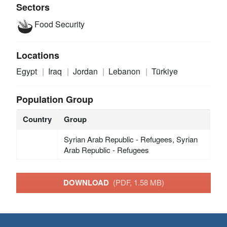
Sectors
Food Security
Locations
Egypt
Iraq
Jordan
Lebanon
Türkiye
Population Group
Country
Group
Syrian Arab Republic - Refugees, Syrian
Arab Republic - Refugees
DOWNLOAD
(PDF, 1.58 MB)