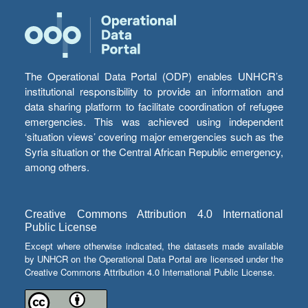
The Operational Data Portal (ODP) enables UNHCR’s
institutional responsibility to provide an information and
data sharing platform to facilitate coordination of refugee
emergencies. This was achieved using independent
‘situation views’ covering major emergencies such as the
Syria situation or the Central African Republic emergency,
among others.
Creative Commons Attribution 4.0 International
Public License
Except where otherwise indicated, the datasets made available
by UNHCR on the Operational Data Portal are licensed under the
Creative Commons Attribution 4.0 International Public License.