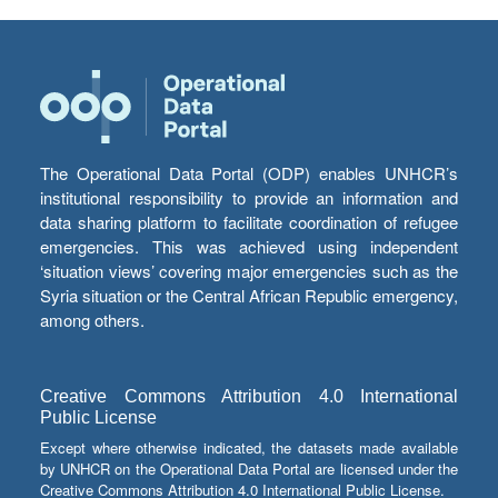
The Operational Data Portal (ODP) enables UNHCR’s
institutional responsibility to provide an information and
data sharing platform to facilitate coordination of refugee
emergencies. This was achieved using independent
‘situation views’ covering major emergencies such as the
Syria situation or the Central African Republic emergency,
among others.
Creative Commons Attribution 4.0 International
Public License
Except where otherwise indicated, the datasets made available
by UNHCR on the Operational Data Portal are licensed under the
Creative Commons Attribution 4.0 International Public License.