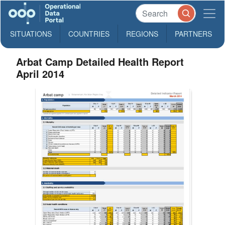
SITUATIONS
COUNTRIES
REGIONS
PARTNERS
Arbat Camp Detailed Health Report
April 2014