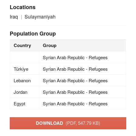
Locations
Iraq
Sulaymaniyah
Population Group
Country
Group
Syrian Arab Republic - Refugees
Türkiye
Syrian Arab Republic - Refugees
Lebanon
Syrian Arab Republic - Refugees
Jordan
Syrian Arab Republic - Refugees
Egypt
Syrian Arab Republic - Refugees
DOWNLOAD
(PDF, 547.79 KB)