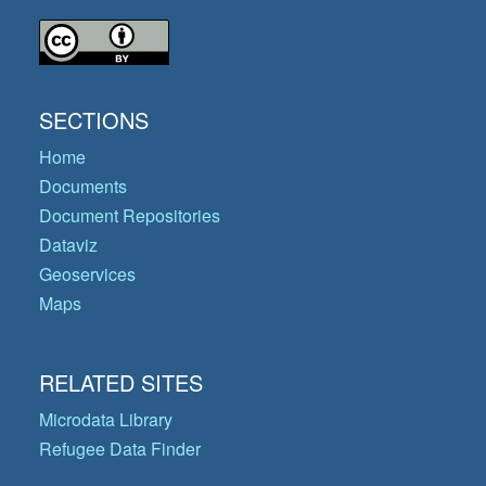
SECTIONS
Home
Documents
Document Repositories
Dataviz
Geoservices
Maps
RELATED SITES
Microdata Library
Refugee Data Finder