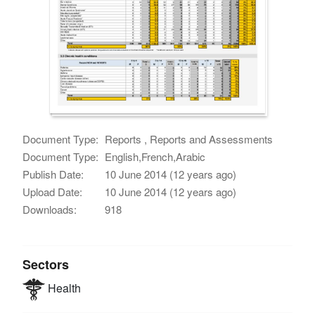
Document Type:
Reports , Reports and Assessments
Document Type:
English,French,Arabic
Publish Date:
10 June 2014 (12 years ago)
Upload Date:
10 June 2014 (12 years ago)
Downloads:
918
Sectors
Health