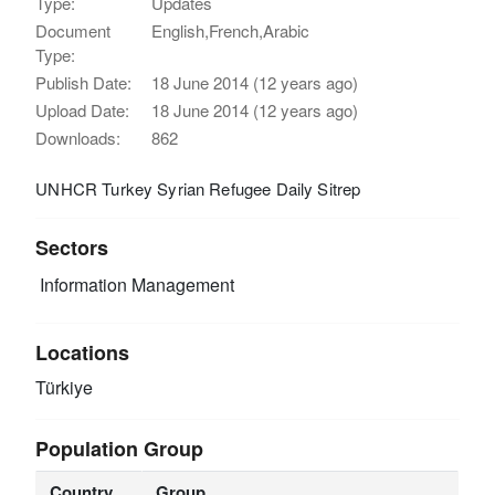
Type:
Updates
Document
English,French,Arabic
Type:
Publish Date:
18 June 2014 (12 years ago)
Upload Date:
18 June 2014 (12 years ago)
Downloads:
862
UNHCR Turkey Syrian Refugee Daily Sitrep
Sectors
Information Management
Locations
Türkiye
Population Group
Country
Group