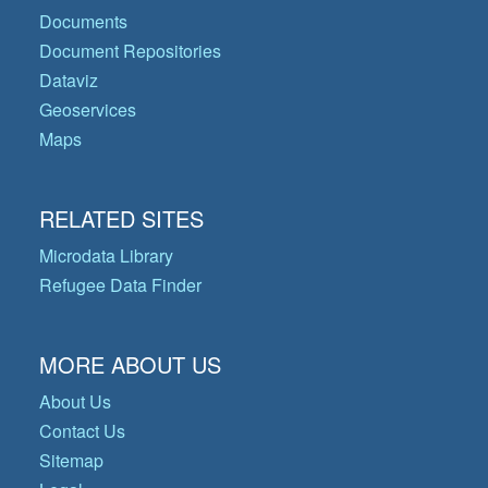
Documents
Document Repositories
Dataviz
Geoservices
Maps
RELATED SITES
Microdata Library
Refugee Data Finder
MORE ABOUT US
About Us
Contact Us
Sitemap