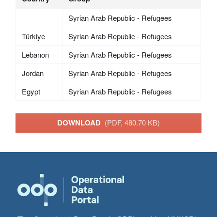
Syrian Arab Republic - Refugees
Türkiye
Syrian Arab Republic - Refugees
Lebanon
Syrian Arab Republic - Refugees
Jordan
Syrian Arab Republic - Refugees
Egypt
Syrian Arab Republic - Refugees
DOWNLOAD
(PDF, 480.70 KB)