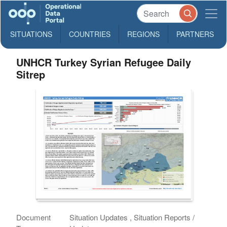
SITUATIONS
COUNTRIES
REGIONS
PARTNERS
UNHCR Turkey Syrian Refugee Daily
Sitrep
Document
Situation Updates , Situation Reports /