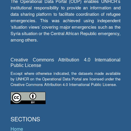
The Operational Data Portal (ODP) enables UNHCR’s
institutional responsibility to provide an information and
data sharing platform to facilitate coordination of refugee
emergencies. This was achieved using independent
‘situation views’ covering major emergencies such as the
Syria situation or the Central African Republic emergency,
among others.
Creative Commons Attribution 4.0 International
Public License
Except where otherwise indicated, the datasets made available
by UNHCR on the Operational Data Portal are licensed under the
Creative Commons Attribution 4.0 International Public License.
SECTIONS
Home