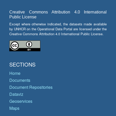
Creative Commons Attribution 4.0 International
Public License
Except where otherwise indicated, the datasets made available
by UNHCR on the Operational Data Portal are licensed under the
Creative Commons Attribution 4.0 International Public License.
SECTIONS
Home
Documents
Document Repositories
Dataviz
Geoservices
Maps