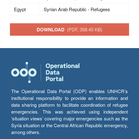
Egypt
Syrian Arab Republic - Refugees
DOWNLOAD
(PDF, 358.45 KB)
The Operational Data Portal (ODP) enables UNHCR’s
institutional responsibility to provide an information and
data sharing platform to facilitate coordination of refugee
emergencies. This was achieved using independent
‘situation views’ covering major emergencies such as the
Syria situation or the Central African Republic emergency,
among others.