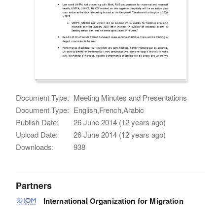
Document Type:
Meeting Minutes and Presentations
Document Type:
English,French,Arabic
Publish Date:
26 June 2014 (12 years ago)
Upload Date:
26 June 2014 (12 years ago)
Downloads:
938
Partners
International Organization for Migration