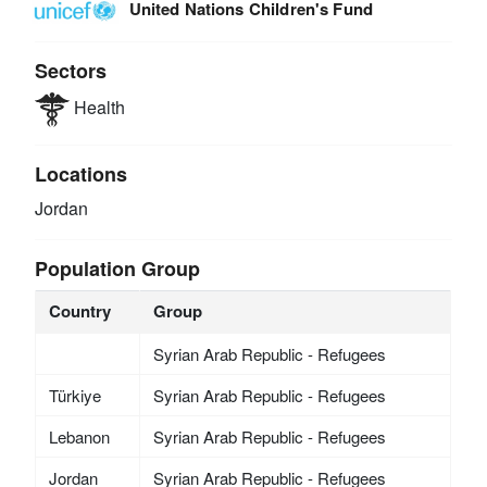
United Nations Children's Fund
Sectors
Health
Locations
Jordan
Population Group
Country
Group
Syrian Arab Republic - Refugees
Türkiye
Syrian Arab Republic - Refugees
Lebanon
Syrian Arab Republic - Refugees
Jordan
Syrian Arab Republic - Refugees