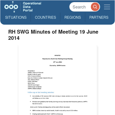
SITUATIONS
COUNTRIES
REGIONS
PARTNERS
RH SWG Minutes of Meeting 19 June
2014