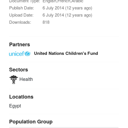
Document Type:
English,French,Arabic
Publish Date:
6 July 2014 (12 years ago)
Upload Date:
6 July 2014 (12 years ago)
Downloads:
818
Partners
United Nations Children's Fund
Sectors
Health
Locations
Egypt
Population Group