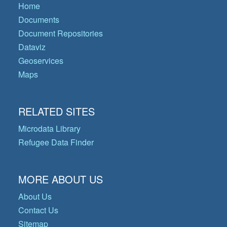
Home
Documents
Document Repositories
Dataviz
Geoservices
Maps
RELATED SITES
Microdata Library
Refugee Data Finder
MORE ABOUT US
About Us
Contact Us
Sitemap