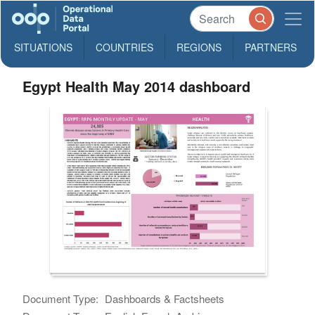
SITUATIONS
COUNTRIES
REGIONS
PARTNERS
Egypt Health May 2014 dashboard
Document Type:
Dashboards & Factsheets