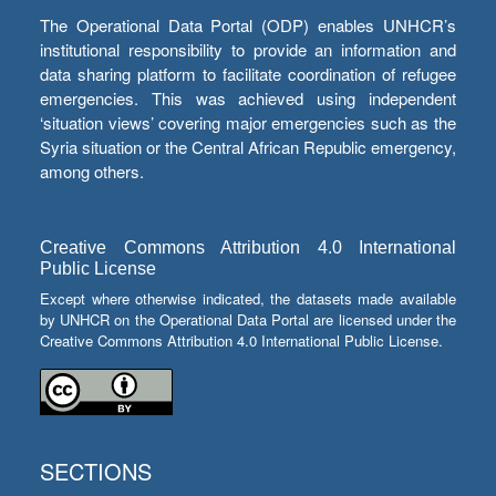
The Operational Data Portal (ODP) enables UNHCR’s
institutional responsibility to provide an information and
data sharing platform to facilitate coordination of refugee
emergencies. This was achieved using independent
‘situation views’ covering major emergencies such as the
Syria situation or the Central African Republic emergency,
among others.
Creative Commons Attribution 4.0 International
Public License
Except where otherwise indicated, the datasets made available
by UNHCR on the Operational Data Portal are licensed under the
Creative Commons Attribution 4.0 International Public License.
SECTIONS