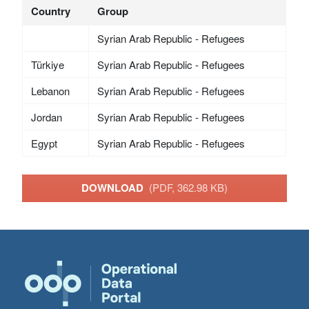
Country
Group
Syrian Arab Republic - Refugees
Türkiye
Syrian Arab Republic - Refugees
Lebanon
Syrian Arab Republic - Refugees
Jordan
Syrian Arab Republic - Refugees
Egypt
Syrian Arab Republic - Refugees
DOWNLOAD
(PDF, 362.98 KB)