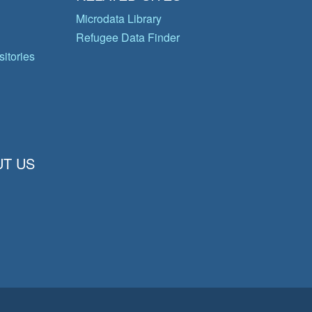
Microdata Library
Refugee Data Finder
itories
T US