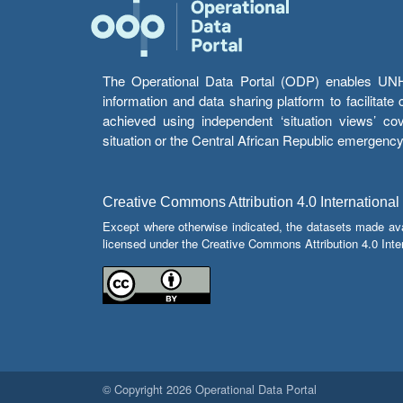
The Operational Data Portal (ODP) enables UNHCR
information and data sharing platform to facilitat
achieved using independent ‘situation views’ c
situation or the Central African Republic emergenc
Creative Commons Attribution 4.0 International
Except where otherwise indicated, the datasets made av
licensed under the Creative Commons Attribution 4.0 Inter
© Copyright 2026 Operational Data Portal