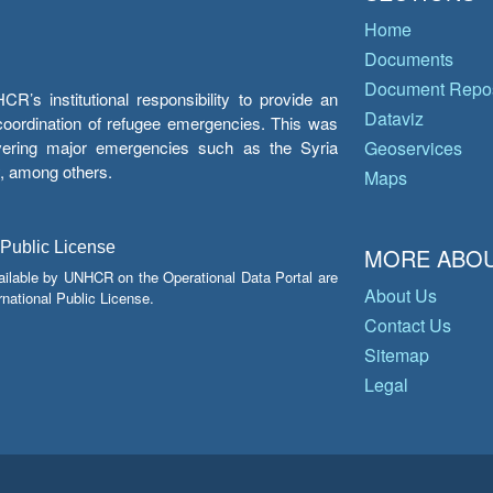
Home
Documents
Document Repos
’s institutional responsibility to provide an
Dataviz
e coordination of refugee emergencies. This was
overing major emergencies such as the Syria
Geoservices
y, among others.
Maps
 Public License
MORE ABOU
ailable by UNHCR on the Operational Data Portal are
About Us
national Public License.
Contact Us
Sitemap
Legal