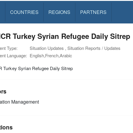
S
COUNTRIES
REGIONS
PARTNERS
R Turkey Syrian Refugee Daily Sitrep
nt Type:
Situation Updates , Situation Reports / Updates
nt Language:
English,French,Arabic
Turkey Syrian Refugee Daily Sitrep
ors
mation Management
tions