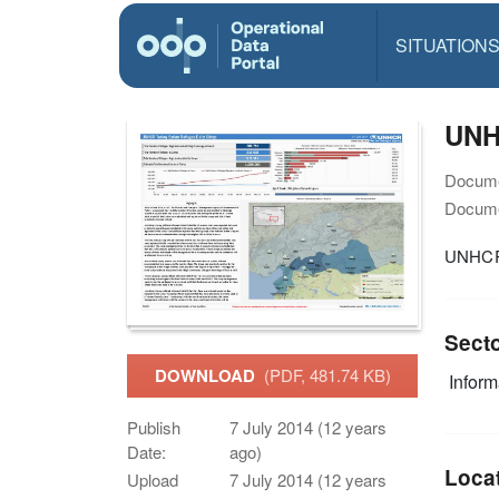
SITUATION
UNHC
Docume
Docume
UNHCR 
Sect
DOWNLOAD
(PDF, 481.74 KB)
Infor
Publish
7 July 2014 (12 years
Date:
ago)
Loca
Upload
7 July 2014 (12 years