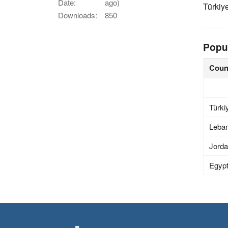
Date:
ago)
Türkiy
Downloads:
850
Popu
Coun
Türki
Leba
Jord
Egyp