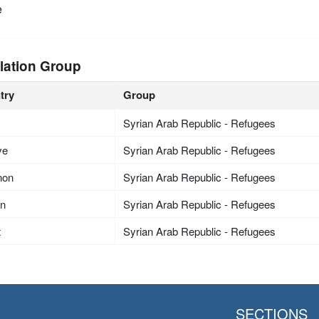
e
lation Group
try
Group
Syrian Arab Republic - Refugees
ye
Syrian Arab Republic - Refugees
non
Syrian Arab Republic - Refugees
an
Syrian Arab Republic - Refugees
t
Syrian Arab Republic - Refugees
SECTIONS