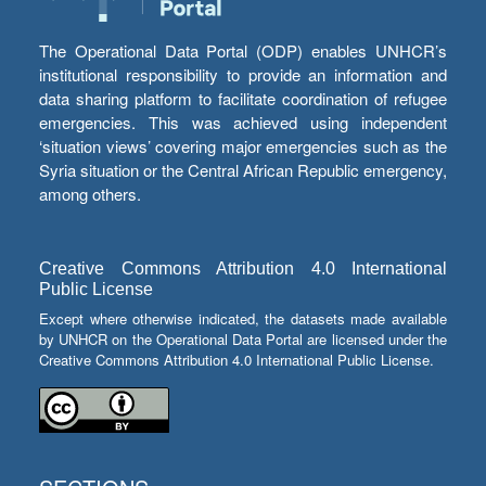
The Operational Data Portal (ODP) enables UNHCR’s
institutional responsibility to provide an information and
data sharing platform to facilitate coordination of refugee
emergencies. This was achieved using independent
‘situation views’ covering major emergencies such as the
Syria situation or the Central African Republic emergency,
among others.
Creative Commons Attribution 4.0 International
Public License
Except where otherwise indicated, the datasets made available
by UNHCR on the Operational Data Portal are licensed under the
Creative Commons Attribution 4.0 International Public License.