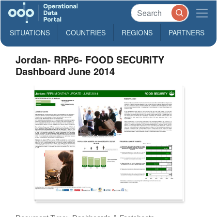
SITUATIONS
COUNTRIES
REGIONS
PARTNERS
Jordan- RRP6- FOOD SECURITY
Dashboard June 2014