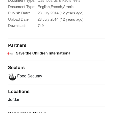
Document Type:
Dashboards & Factsheets
Document Type:
English,French,Arabic
Publish Date:
23 July 2014 (12 years ago)
Upload Date:
23 July 2014 (12 years ago)
Downloads:
749
Partners
Save the Children International
Sectors
Food Security
Locations
Jordan