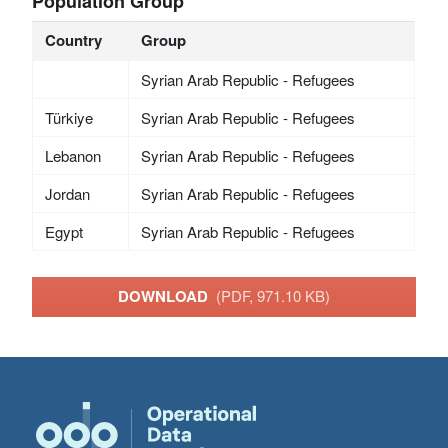
Population Group
Country
Group
Syrian Arab Republic - Refugees
Türkiye
Syrian Arab Republic - Refugees
Lebanon
Syrian Arab Republic - Refugees
Jordan
Syrian Arab Republic - Refugees
Egypt
Syrian Arab Republic - Refugees
DOWNLOAD
(PDF, 971.10 KB)