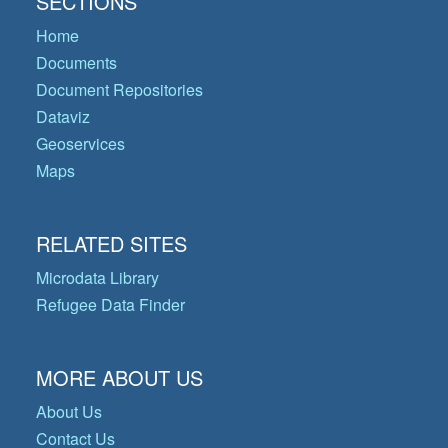
SECTIONS
Home
Documents
Document Repositories
Dataviz
Geoservices
Maps
RELATED SITES
Microdata Library
Refugee Data Finder
MORE ABOUT US
About Us
Contact Us