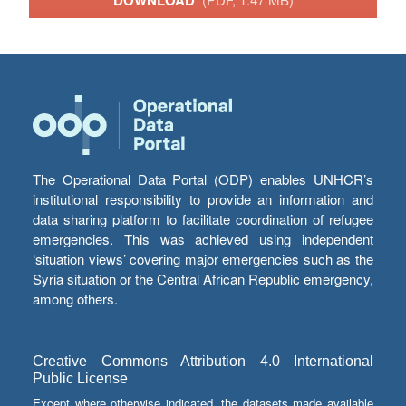
The Operational Data Portal (ODP) enables UNHCR’s
institutional responsibility to provide an information and
data sharing platform to facilitate coordination of refugee
emergencies. This was achieved using independent
‘situation views’ covering major emergencies such as the
Syria situation or the Central African Republic emergency,
among others.
Creative Commons Attribution 4.0 International
Public License
Except where otherwise indicated, the datasets made available