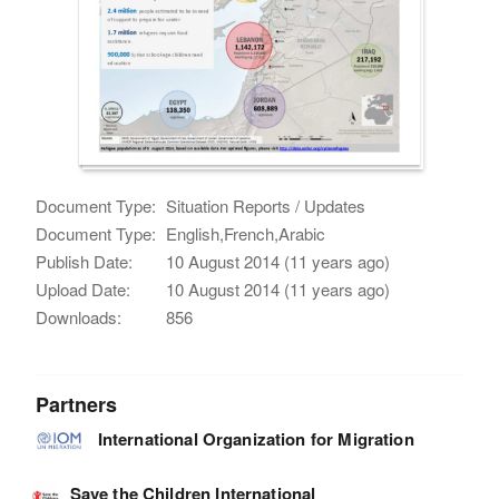
Document Type:
Situation Reports / Updates
Document Type:
English,French,Arabic
Publish Date:
10 August 2014 (11 years ago)
Upload Date:
10 August 2014 (11 years ago)
Downloads:
856
Partners
International Organization for Migration
Save the Children International