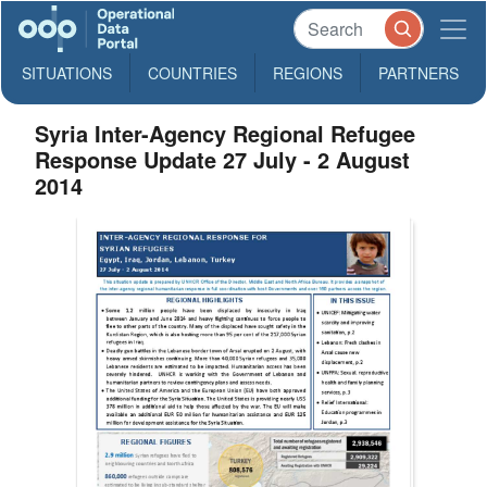
SITUATIONS
COUNTRIES
REGIONS
PARTNERS
Syria Inter-Agency Regional Refugee
Response Update 27 July - 2 August
2014