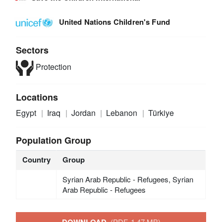
United Nations Children's Fund
Sectors
Protection
Locations
Egypt
Iraq
Jordan
Lebanon
Türkiye
Population Group
Country
Group
Syrian Arab Republic - Refugees, Syrian
Arab Republic - Refugees
DOWNLOAD
(PDF, 1.47 MB)