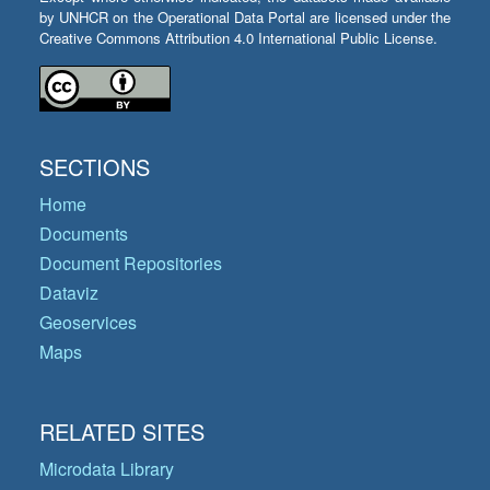
by UNHCR on the Operational Data Portal are licensed under the
Creative Commons Attribution 4.0 International Public License.
SECTIONS
Home
Documents
Document Repositories
Dataviz
Geoservices
Maps
RELATED SITES
Microdata Library