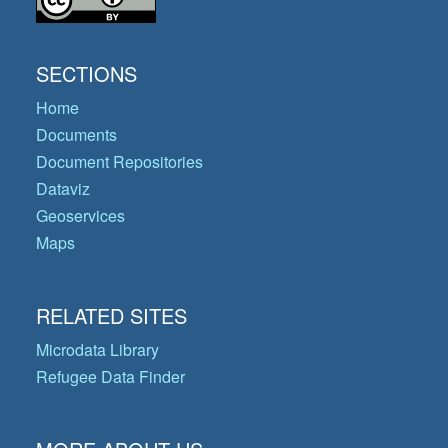
SECTIONS
Home
Documents
Document Repositories
Dataviz
Geoservices
Maps
RELATED SITES
Microdata Library
Refugee Data Finder