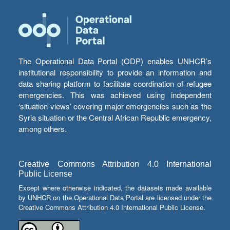
The Operational Data Portal (ODP) enables UNHCR’s
institutional responsibility to provide an information and
data sharing platform to facilitate coordination of refugee
emergencies. This was achieved using independent
‘situation views’ covering major emergencies such as the
Syria situation or the Central African Republic emergency,
among others.
Creative Commons Attribution 4.0 International
Public License
Except where otherwise indicated, the datasets made available
by UNHCR on the Operational Data Portal are licensed under the
Creative Commons Attribution 4.0 International Public License.