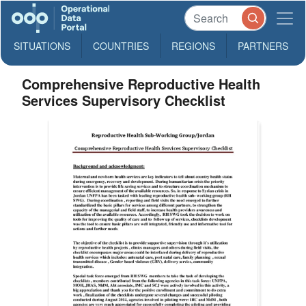
SITUATIONS
COUNTRIES
REGIONS
PARTNERS
Comprehensive Reproductive Health
Services Supervisory Checklist