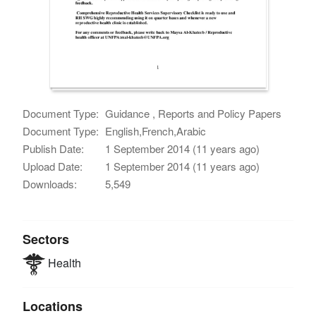
Document Type:
Guidance , Reports and Policy Papers
Document Type:
English,French,Arabic
Publish Date:
1 September 2014 (11 years ago)
Upload Date:
1 September 2014 (11 years ago)
Downloads:
5,549
Sectors
Health
Locations