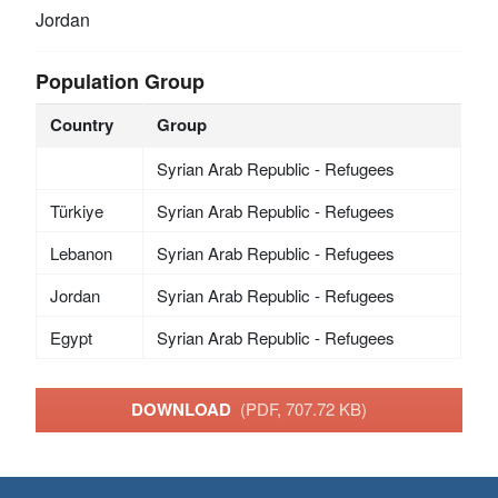
Jordan
Population Group
Country
Group
Syrian Arab Republic - Refugees
Türkiye
Syrian Arab Republic - Refugees
Lebanon
Syrian Arab Republic - Refugees
Jordan
Syrian Arab Republic - Refugees
Egypt
Syrian Arab Republic - Refugees
DOWNLOAD
(PDF, 707.72 KB)