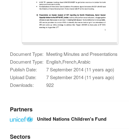
Document Type:
Meeting Minutes and Presentations
Document Type:
English,French,Arabic
Publish Date:
7 September 2014 (11 years ago)
Upload Date:
7 September 2014 (11 years ago)
Downloads:
922
Partners
United Nations Children's Fund
Sectors