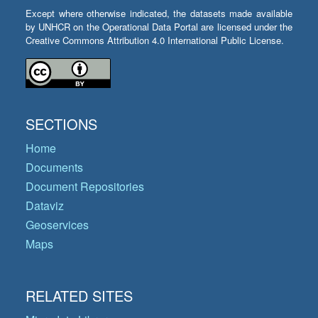
Except where otherwise indicated, the datasets made available
by UNHCR on the Operational Data Portal are licensed under the
Creative Commons Attribution 4.0 International Public License.
SECTIONS
Home
Documents
Document Repositories
Dataviz
Geoservices
Maps
RELATED SITES