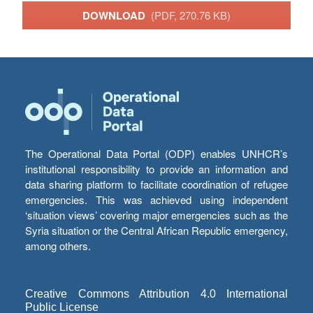
DOWNLOAD
(PDF, 270.76 KB)
The Operational Data Portal (ODP) enables UNHCR’s
institutional responsibility to provide an information and
data sharing platform to facilitate coordination of refugee
emergencies. This was achieved using independent
‘situation views’ covering major emergencies such as the
Syria situation or the Central African Republic emergency,
among others.
Creative Commons Attribution 4.0 International
Public License