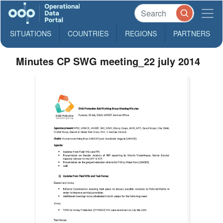
SITUATIONS
COUNTRIES
REGIONS
PARTNERS
Minutes CP SWG meeting_22 july 2014