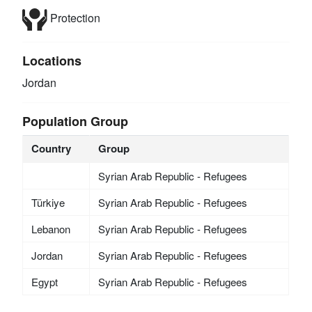
Protection
Locations
Jordan
Population Group
Country
Group
Syrian Arab Republic - Refugees
Türkiye
Syrian Arab Republic - Refugees
Lebanon
Syrian Arab Republic - Refugees
Jordan
Syrian Arab Republic - Refugees
Egypt
Syrian Arab Republic - Refugees