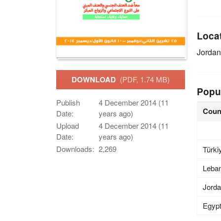
Loca
Jordan
DOWNLOAD
(PDF, 1.74 MB)
Popu
Publish
4 December 2014 (11
Coun
Date:
years ago)
Upload
4 December 2014 (11
Date:
years ago)
Downloads:
2,269
Türki
Leba
Jord
Egyp