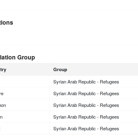
tions
lation Group
try
Group
Syrian Arab Republic - Refugees
ye
Syrian Arab Republic - Refugees
non
Syrian Arab Republic - Refugees
an
Syrian Arab Republic - Refugees
t
Syrian Arab Republic - Refugees