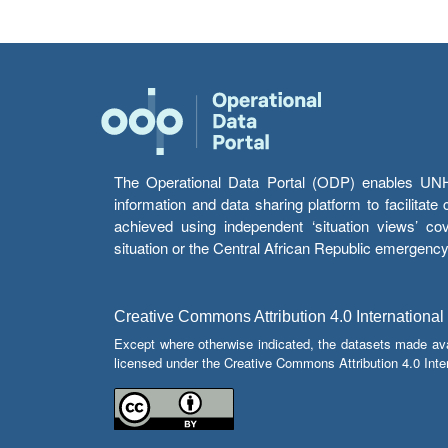
The Operational Data Portal (ODP) enables UNHCR
information and data sharing platform to facilitat
achieved using independent ‘situation views’ c
situation or the Central African Republic emergenc
Creative Commons Attribution 4.0 International
Except where otherwise indicated, the datasets made av
licensed under the Creative Commons Attribution 4.0 Inter