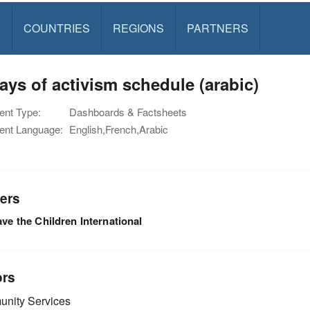
S
COUNTRIES
REGIONS
PARTNERS
ays of activism schedule (arabic)
nt Type:
Dashboards & Factsheets
nt Language:
English,French,Arabic
ers
ve the Children International
ors
nity Services