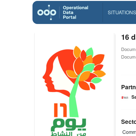
SITUATION
16 d
Docume
Docume
Partn
Sa
Sect
Commu