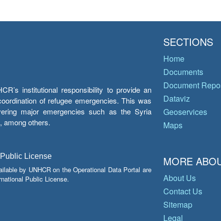
SECTIONS
Home
Documents
Document Repos
’s institutional responsibility to provide an
Dataviz
e coordination of refugee emergencies. This was
overing major emergencies such as the Syria
Geoservices
y, among others.
Maps
 Public License
MORE ABOU
ailable by UNHCR on the Operational Data Portal are
About Us
national Public License.
Contact Us
Sitemap
Legal