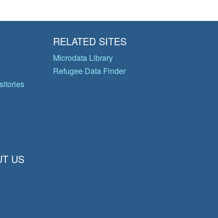
RELATED SITES
Microdata Library
Refugee Data Finder
itories
T US