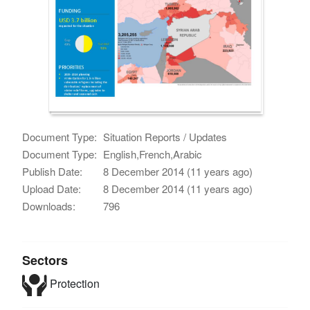
Document Type:
Situation Reports / Updates
Document Type:
English,French,Arabic
Publish Date:
8 December 2014 (11 years ago)
Upload Date:
8 December 2014 (11 years ago)
Downloads:
796
Sectors
Protection