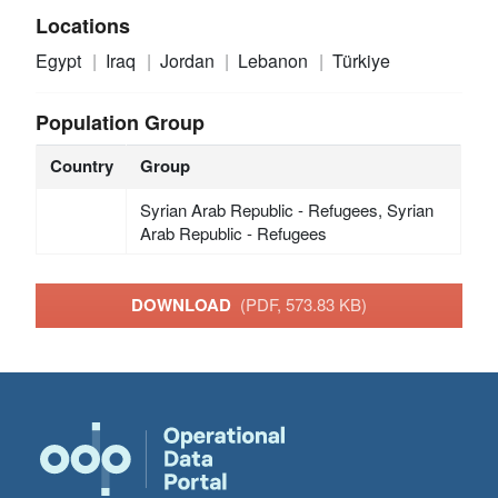
Locations
Egypt
Iraq
Jordan
Lebanon
Türkiye
Population Group
Country
Group
Syrian Arab Republic - Refugees, Syrian
Arab Republic - Refugees
DOWNLOAD
(PDF, 573.83 KB)