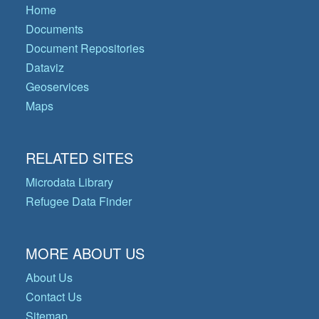
Home
Documents
Document Repositories
Dataviz
Geoservices
Maps
RELATED SITES
Microdata Library
Refugee Data Finder
MORE ABOUT US
About Us
Contact Us
Sitemap