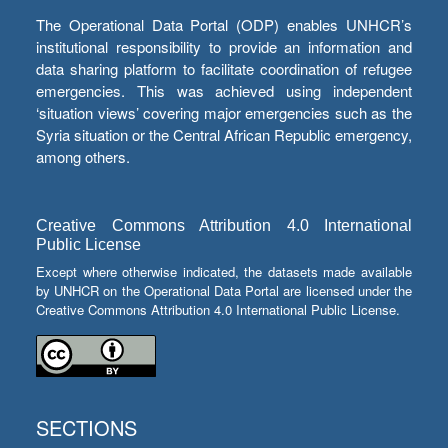
The Operational Data Portal (ODP) enables UNHCR’s
institutional responsibility to provide an information and
data sharing platform to facilitate coordination of refugee
emergencies. This was achieved using independent
‘situation views’ covering major emergencies such as the
Syria situation or the Central African Republic emergency,
among others.
Creative Commons Attribution 4.0 International
Public License
Except where otherwise indicated, the datasets made available
by UNHCR on the Operational Data Portal are licensed under the
Creative Commons Attribution 4.0 International Public License.
SECTIONS