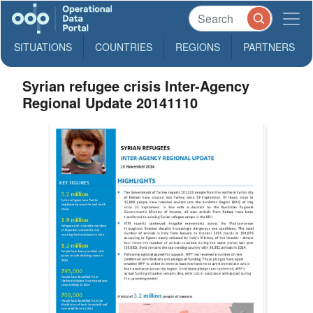
SITUATIONS
COUNTRIES
REGIONS
PARTNERS
Syrian refugee crisis Inter-Agency
Regional Update 20141110