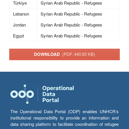
Türkiye
Syrian Arab Republic - Refugees
Lebanon
Syrian Arab Republic - Refugees
Jordan
Syrian Arab Republic - Refugees
Egypt
Syrian Arab Republic - Refugees
DOWNLOAD
(PDF, 440.83 KB)
The Operational Data Portal (ODP) enables UNHCR’s
institutional responsibility to provide an information and
data sharing platform to facilitate coordination of refugee