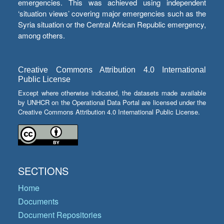
emergencies. This was achieved using independent
‘situation views’ covering major emergencies such as the
Syria situation or the Central African Republic emergency,
among others.
Creative Commons Attribution 4.0 International
Public License
Except where otherwise indicated, the datasets made available
by UNHCR on the Operational Data Portal are licensed under the
Creative Commons Attribution 4.0 International Public License.
SECTIONS
Home
Documents
Document Repositories