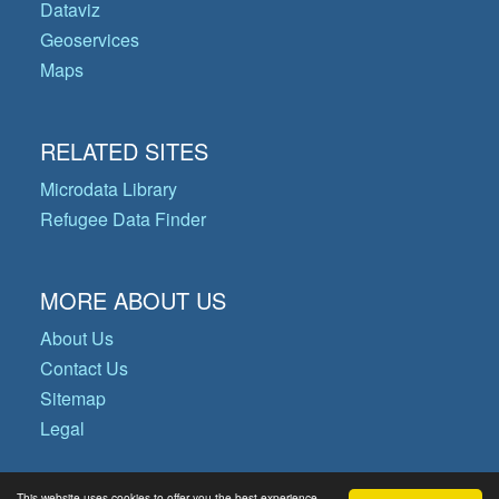
Dataviz
Geoservices
Maps
RELATED SITES
Microdata Library
Refugee Data Finder
MORE ABOUT US
About Us
Contact Us
Sitemap
Legal
This website uses cookies to offer you the best experience