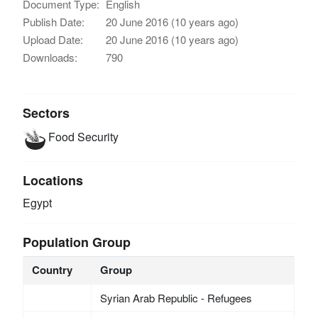
Document Type:
English
Publish Date:
20 June 2016 (10 years ago)
Upload Date:
20 June 2016 (10 years ago)
Downloads:
790
Sectors
Food Security
Locations
Egypt
Population Group
Country
Group
Syrian Arab Republic - Refugees