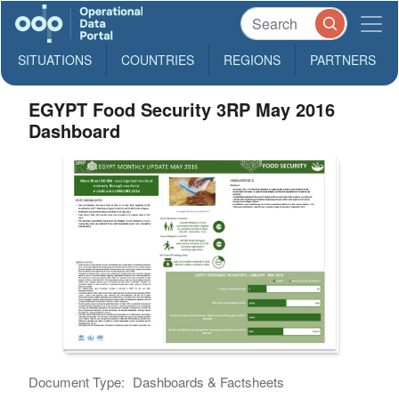
SITUATIONS
COUNTRIES
REGIONS
PARTNERS
EGYPT Food Security 3RP May 2016
Dashboard
Document Type:
Dashboards & Factsheets