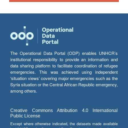
The Operational Data Portal (ODP) enables UNHCR’s
institutional responsibility to provide an information and
data sharing platform to facilitate coordination of refugee
emergencies. This was achieved using independent
‘situation views’ covering major emergencies such as the
Syria situation or the Central African Republic emergency,
among others.
Creative Commons Attribution 4.0 International
Public License
Except where otherwise indicated, the datasets made available