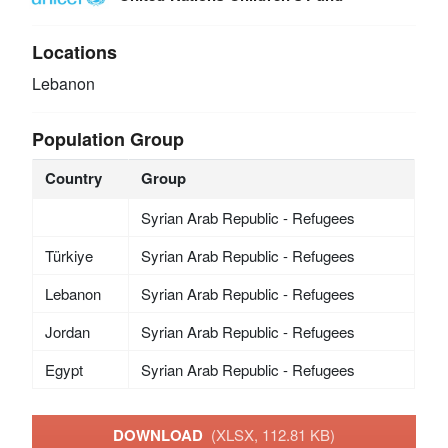
Locations
Lebanon
Population Group
Country
Group
Syrian Arab Republic - Refugees
Türkiye
Syrian Arab Republic - Refugees
Lebanon
Syrian Arab Republic - Refugees
Jordan
Syrian Arab Republic - Refugees
Egypt
Syrian Arab Republic - Refugees
DOWNLOAD
(XLSX, 112.81 KB)