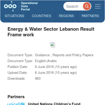
SITUATIONS
COUNTRIES
REGIONS
PARTNERS
Energy & Water Sector Lebanon Result
Frame work
Document Type:
Guidance , Reports and Policy Papers
Document Type:
English,Arabic
Publish Date:
6 June 2016 (10 years ago)
Upload Date:
6 June 2016 (10 years ago)
Downloads:
963
Partners
United Nations Children's Fund