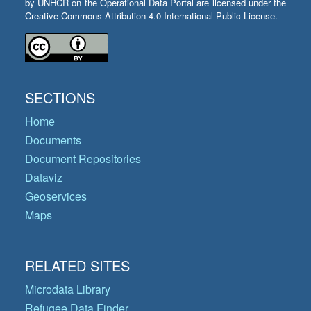
by UNHCR on the Operational Data Portal are licensed under the
Creative Commons Attribution 4.0 International Public License.
SECTIONS
Home
Documents
Document Repositories
Dataviz
Geoservices
Maps
RELATED SITES
Microdata Library
Refugee Data Finder