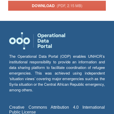
DOWNLOAD
(PDF, 2.15 MB)
The Operational Data Portal (ODP) enables UNHCR’s
institutional responsibility to provide an information and
data sharing platform to facilitate coordination of refugee
emergencies. This was achieved using independent
‘situation views’ covering major emergencies such as the
Syria situation or the Central African Republic emergency,
among others.
Creative Commons Attribution 4.0 International
Public License