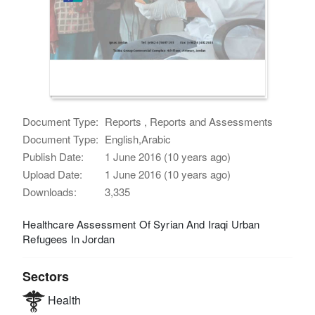
Document Type:
Reports , Reports and Assessments
Document Type:
English,Arabic
Publish Date:
1 June 2016 (10 years ago)
Upload Date:
1 June 2016 (10 years ago)
Downloads:
3,335
Healthcare Assessment Of Syrian And Iraqi Urban
Refugees In Jordan
Sectors
Health