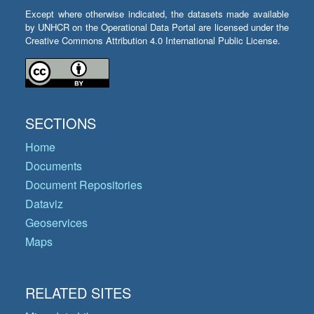
Except where otherwise indicated, the datasets made available
by UNHCR on the Operational Data Portal are licensed under the
Creative Commons Attribution 4.0 International Public License.
SECTIONS
Home
Documents
Document Repositories
Dataviz
Geoservices
Maps
RELATED SITES