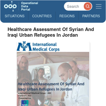
SITUATIONS
COUNTRIES
REGIONS
PARTNERS
Healthcare Assessment Of Syrian And
Iraqi Urban Refugees In Jordan