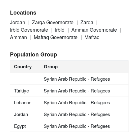
Locations
Jordan
Zarqa Governorate
Zarqa
Irbid Governorate
Irbid
Amman Governorate
Amman
Mafraq Governorate
Mafraq
Population Group
Country
Group
Syrian Arab Republic - Refugees
Türkiye
Syrian Arab Republic - Refugees
Lebanon
Syrian Arab Republic - Refugees
Jordan
Syrian Arab Republic - Refugees
Egypt
Syrian Arab Republic - Refugees