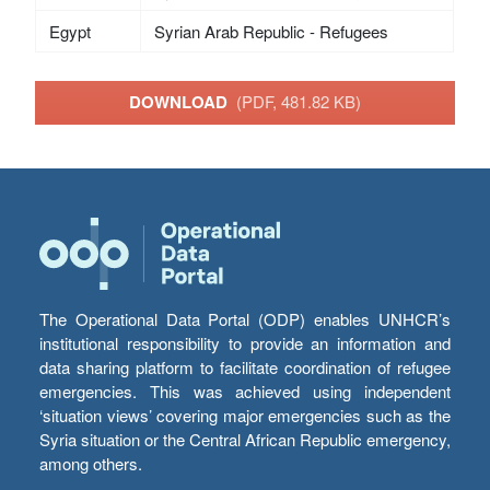
Egypt
Syrian Arab Republic - Refugees
DOWNLOAD
(PDF, 481.82 KB)
The Operational Data Portal (ODP) enables UNHCR’s
institutional responsibility to provide an information and
data sharing platform to facilitate coordination of refugee
emergencies. This was achieved using independent
‘situation views’ covering major emergencies such as the
Syria situation or the Central African Republic emergency,
among others.