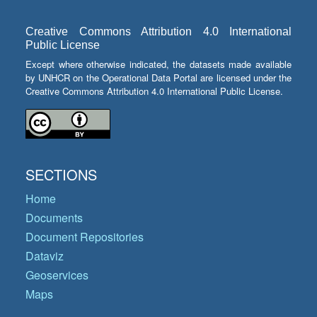
Creative Commons Attribution 4.0 International
Public License
Except where otherwise indicated, the datasets made available
by UNHCR on the Operational Data Portal are licensed under the
Creative Commons Attribution 4.0 International Public License.
SECTIONS
Home
Documents
Document Repositories
Dataviz
Geoservices
Maps