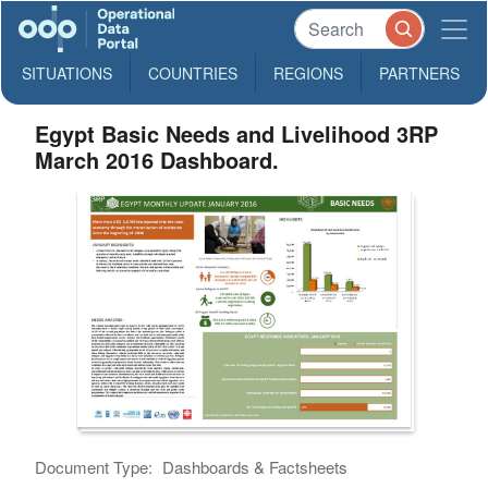
SITUATIONS
COUNTRIES
REGIONS
PARTNERS
Egypt Basic Needs and Livelihood 3RP
March 2016 Dashboard.
Document Type:
Dashboards & Factsheets