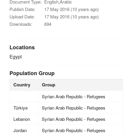
Document Type:
English,Arabic
Publish Date:
17 May 2016 (10 years ago)
Upload Date:
17 May 2016 (10 years ago)
Downloads:
694
Locations
Egypt
Population Group
Country
Group
Syrian Arab Republic - Refugees
Türkiye
Syrian Arab Republic - Refugees
Lebanon
Syrian Arab Republic - Refugees
Jordan
Syrian Arab Republic - Refugees