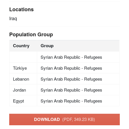
Locations
Iraq
Population Group
Country
Group
Syrian Arab Republic - Refugees
Türkiye
Syrian Arab Republic - Refugees
Lebanon
Syrian Arab Republic - Refugees
Jordan
Syrian Arab Republic - Refugees
Egypt
Syrian Arab Republic - Refugees
DOWNLOAD
(PDF, 349.23 KB)