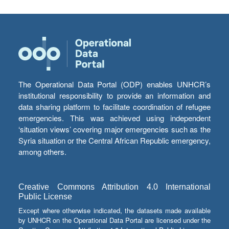
The Operational Data Portal (ODP) enables UNHCR’s
institutional responsibility to provide an information and
data sharing platform to facilitate coordination of refugee
emergencies. This was achieved using independent
‘situation views’ covering major emergencies such as the
Syria situation or the Central African Republic emergency,
among others.
Creative Commons Attribution 4.0 International
Public License
Except where otherwise indicated, the datasets made available
by UNHCR on the Operational Data Portal are licensed under the