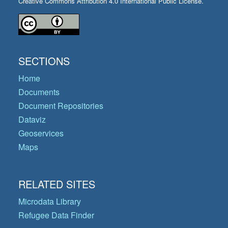
Creative Commons Attribution 4.0 International Public License.
SECTIONS
Home
Documents
Document Repositories
Dataviz
Geoservices
Maps
RELATED SITES
Microdata Library
Refugee Data Finder