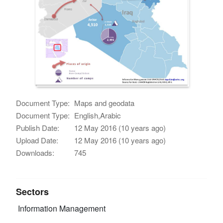
Document Type:
Maps and geodata
Document Type:
English,Arabic
Publish Date:
12 May 2016 (10 years ago)
Upload Date:
12 May 2016 (10 years ago)
Downloads:
745
Sectors
Information Management