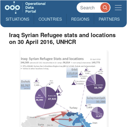
SITUATIONS
COUNTRIES
REGIONS
PARTNERS
Iraq Syrian Refugee stats and locations
on 30 April 2016, UNHCR