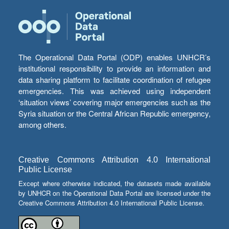
The Operational Data Portal (ODP) enables UNHCR’s
institutional responsibility to provide an information and
data sharing platform to facilitate coordination of refugee
emergencies. This was achieved using independent
‘situation views’ covering major emergencies such as the
Syria situation or the Central African Republic emergency,
among others.
Creative Commons Attribution 4.0 International
Public License
Except where otherwise indicated, the datasets made available
by UNHCR on the Operational Data Portal are licensed under the
Creative Commons Attribution 4.0 International Public License.