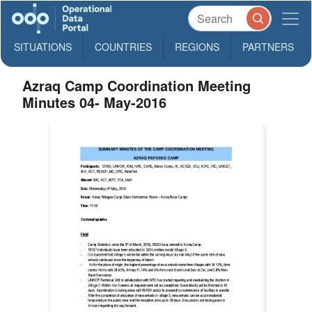
SITUATIONS
COUNTRIES
REGIONS
PARTNERS
Azraq Camp Coordination Meeting
Minutes 04- May-2016