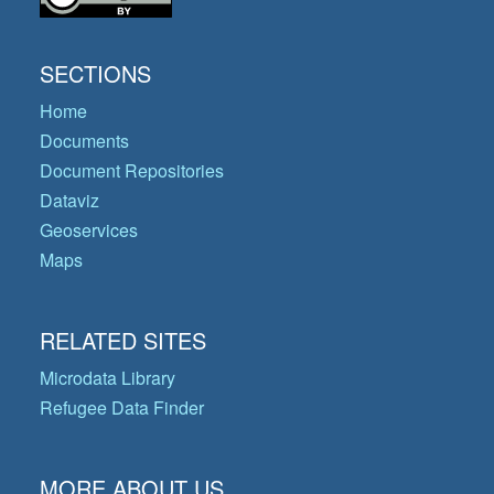
SECTIONS
Home
Documents
Document Repositories
Dataviz
Geoservices
Maps
RELATED SITES
Microdata Library
Refugee Data Finder
MORE ABOUT US