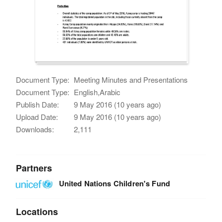
Document Type:
Meeting Minutes and Presentations
Document Type:
English,Arabic
Publish Date:
9 May 2016 (10 years ago)
Upload Date:
9 May 2016 (10 years ago)
Downloads:
2,111
Partners
United Nations Children's Fund
Locations