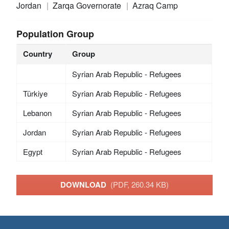
Jordan
Zarqa Governorate
Azraq Camp
Population Group
Country
Group
Syrian Arab Republic - Refugees
Türkiye
Syrian Arab Republic - Refugees
Lebanon
Syrian Arab Republic - Refugees
Jordan
Syrian Arab Republic - Refugees
Egypt
Syrian Arab Republic - Refugees
DOWNLOAD
(PDF, 260.34 KB)