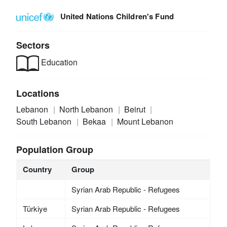
United Nations Children's Fund
Sectors
Education
Locations
Lebanon
North Lebanon
Beirut
South Lebanon
Bekaa
Mount Lebanon
Population Group
Country
Group
Syrian Arab Republic - Refugees
Türkiye
Syrian Arab Republic - Refugees