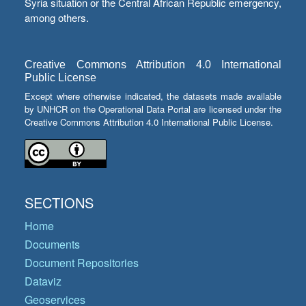
Syria situation or the Central African Republic emergency,
among others.
Creative Commons Attribution 4.0 International
Public License
Except where otherwise indicated, the datasets made available
by UNHCR on the Operational Data Portal are licensed under the
Creative Commons Attribution 4.0 International Public License.
SECTIONS
Home
Documents
Document Repositories
Dataviz
Geoservices