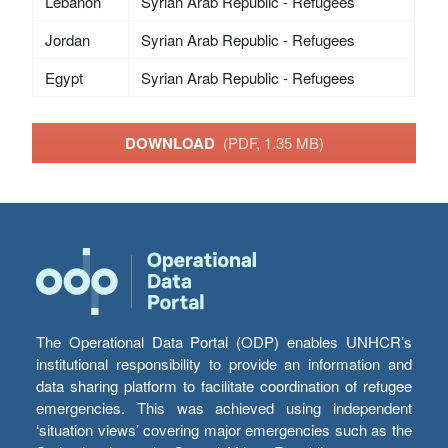
Lebanon
Syrian Arab Republic - Refugees
Jordan
Syrian Arab Republic - Refugees
Egypt
Syrian Arab Republic - Refugees
DOWNLOAD
(PDF, 1.35 MB)
The Operational Data Portal (ODP) enables UNHCR’s
institutional responsibility to provide an information and
data sharing platform to facilitate coordination of refugee
emergencies. This was achieved using independent
‘situation views’ covering major emergencies such as the