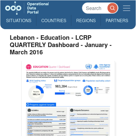
SITUATIONS
COUNTRIES
REGIONS
PARTNERS
Lebanon - Education - LCRP
QUARTERLY Dashboard - January -
March 2016