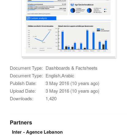
Document Type:
Dashboards & Factsheets
Document Type:
English,Arabic
Publish Date:
3 May 2016 (10 years ago)
Upload Date:
3 May 2016 (10 years ago)
Downloads:
1,420
Partners
Inter - Agence Lebanon