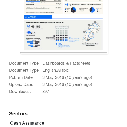
Document Type:
Dashboards & Factsheets
Document Type:
English,Arabic
Publish Date:
3 May 2016 (10 years ago)
Upload Date:
3 May 2016 (10 years ago)
Downloads:
897
Sectors
Cash Assistance