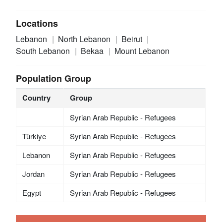
Locations
Lebanon
North Lebanon
Beirut
South Lebanon
Bekaa
Mount Lebanon
Population Group
Country
Group
Syrian Arab Republic - Refugees
Türkiye
Syrian Arab Republic - Refugees
Lebanon
Syrian Arab Republic - Refugees
Jordan
Syrian Arab Republic - Refugees
Egypt
Syrian Arab Republic - Refugees