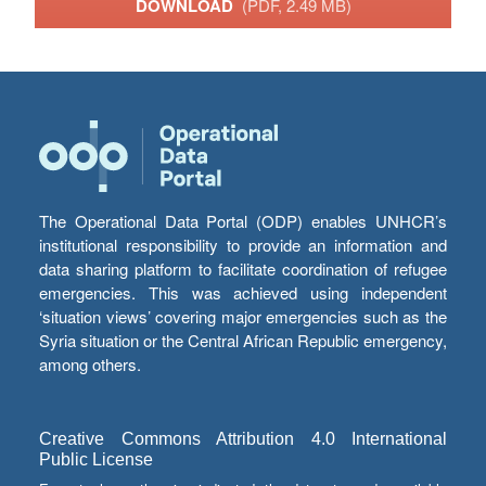
DOWNLOAD
(PDF, 2.49 MB)
The Operational Data Portal (ODP) enables UNHCR’s
institutional responsibility to provide an information and
data sharing platform to facilitate coordination of refugee
emergencies. This was achieved using independent
‘situation views’ covering major emergencies such as the
Syria situation or the Central African Republic emergency,
among others.
Creative Commons Attribution 4.0 International
Public License