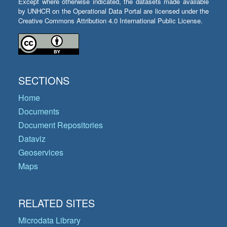
Except where otherwise indicated, the datasets made available
by UNHCR on the Operational Data Portal are licensed under the
Creative Commons Attribution 4.0 International Public License.
SECTIONS
Home
Documents
Document Repositories
Dataviz
Geoservices
Maps
RELATED SITES
Microdata Library