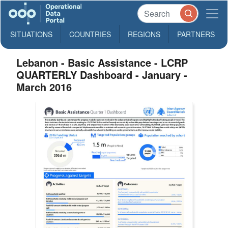
SITUATIONS
COUNTRIES
REGIONS
PARTNERS
Lebanon - Basic Assistance - LCRP
QUARTERLY Dashboard - January -
March 2016