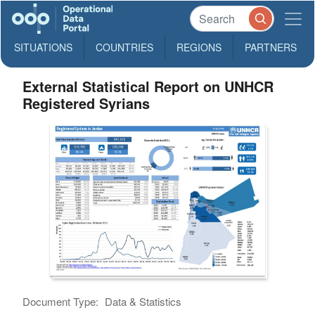
SITUATIONS
COUNTRIES
REGIONS
PARTNERS
External Statistical Report on UNHCR
Registered Syrians
Document Type:
Data & Statistics