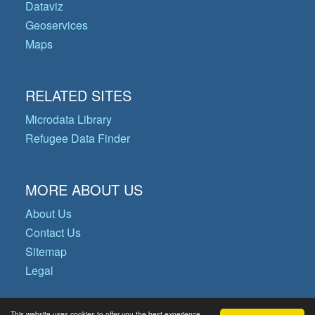
Dataviz
Geoservices
Maps
RELATED SITES
Microdata Library
Refugee Data Finder
MORE ABOUT US
About Us
Contact Us
Sitemap
Legal
This website uses cookies to offer you the best experience