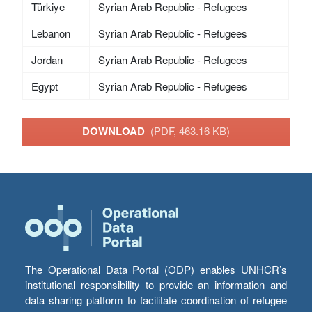
Türkiye
Syrian Arab Republic - Refugees
Lebanon
Syrian Arab Republic - Refugees
Jordan
Syrian Arab Republic - Refugees
Egypt
Syrian Arab Republic - Refugees
DOWNLOAD
(PDF, 463.16 KB)
The Operational Data Portal (ODP) enables UNHCR’s
institutional responsibility to provide an information and
data sharing platform to facilitate coordination of refugee