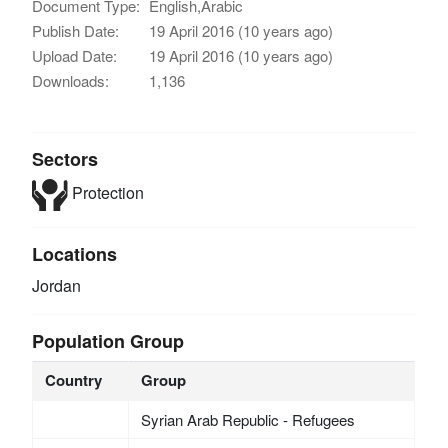
Document Type:
English,Arabic
Publish Date:
19 April 2016 (10 years ago)
Upload Date:
19 April 2016 (10 years ago)
Downloads:
1,136
Sectors
Protection
Locations
Jordan
Population Group
Country
Group
Syrian Arab Republic - Refugees