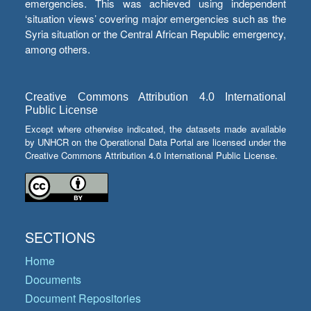
emergencies. This was achieved using independent
‘situation views’ covering major emergencies such as the
Syria situation or the Central African Republic emergency,
among others.
Creative Commons Attribution 4.0 International
Public License
Except where otherwise indicated, the datasets made available
by UNHCR on the Operational Data Portal are licensed under the
Creative Commons Attribution 4.0 International Public License.
SECTIONS
Home
Documents
Document Repositories