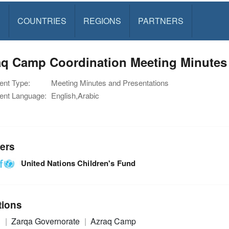
S
COUNTRIES
REGIONS
PARTNERS
q Camp Coordination Meeting Minutes 
nt Type:
Meeting Minutes and Presentations
nt Language:
English,Arabic
ers
United Nations Children's Fund
tions
n
Zarqa Governorate
Azraq Camp