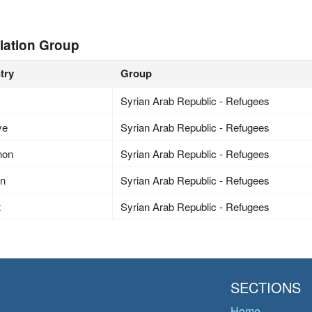
lation Group
try
Group
Syrian Arab Republic - Refugees
ye
Syrian Arab Republic - Refugees
non
Syrian Arab Republic - Refugees
an
Syrian Arab Republic - Refugees
t
Syrian Arab Republic - Refugees
SECTIONS
Home