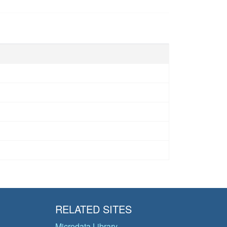
RELATED SITES
Microdata Library