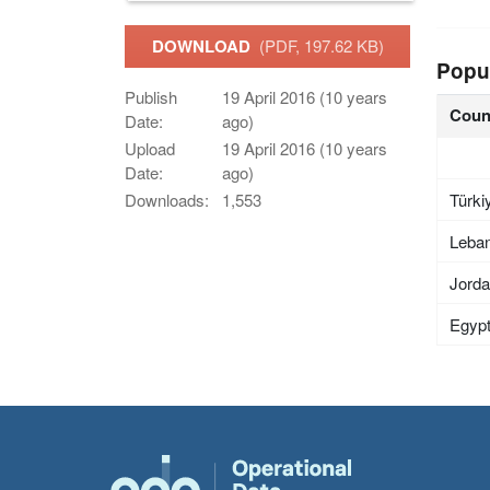
DOWNLOAD
(PDF, 197.62 KB)
Popu
Publish
19 April 2016 (10 years
Coun
Date:
ago)
Upload
19 April 2016 (10 years
Date:
ago)
Türki
Downloads:
1,553
Leba
Jord
Egyp