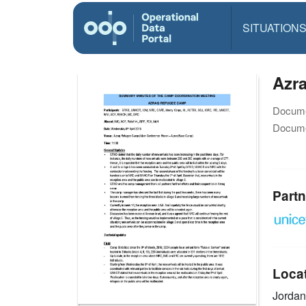
SITUATION
Azra
Docume
Docume
Partn
Loca
Jorda