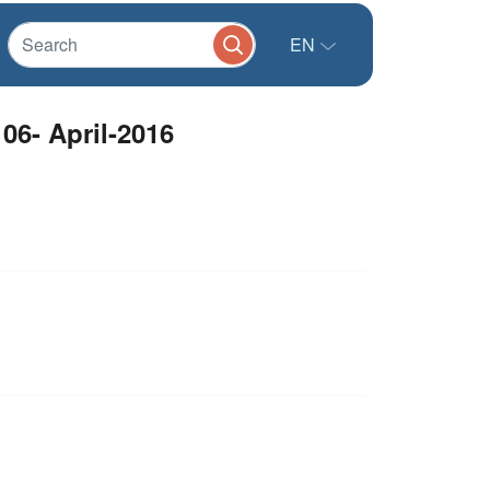
EN
06- April-2016