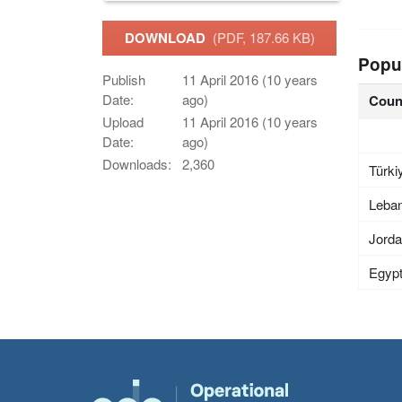
DOWNLOAD
(PDF, 187.66 KB)
Popu
Publish
11 April 2016 (10 years
Date:
ago)
Coun
Upload
11 April 2016 (10 years
Date:
ago)
Downloads:
2,360
Türki
Leba
Jord
Egyp