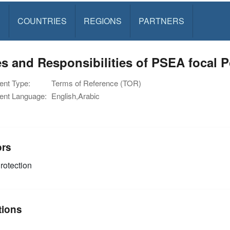
S
COUNTRIES
REGIONS
PARTNERS
s and Responsibilities of PSEA focal P
nt Type:
Terms of Reference (TOR)
nt Language:
English,Arabic
ors
rotection
tions