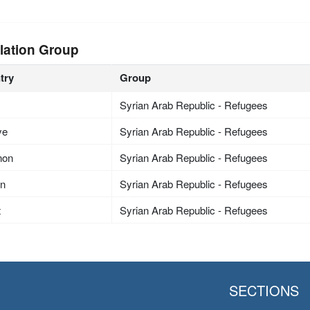
lation Group
try
Group
Syrian Arab Republic - Refugees
ye
Syrian Arab Republic - Refugees
non
Syrian Arab Republic - Refugees
an
Syrian Arab Republic - Refugees
t
Syrian Arab Republic - Refugees
SECTIONS