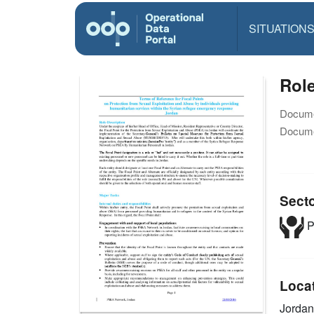
SITUATION
Role
Docume
Docume
Sect
P
Loca
Jordan