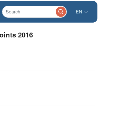
EN
oints 2016