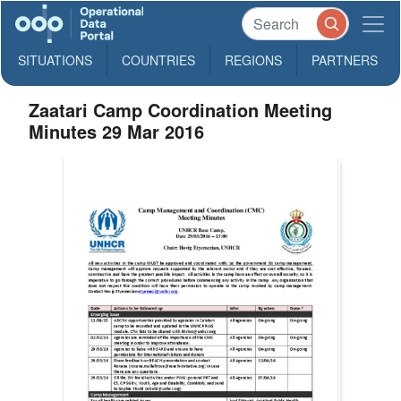
SITUATIONS
COUNTRIES
REGIONS
PARTNERS
Zaatari Camp Coordination Meeting
Minutes 29 Mar 2016