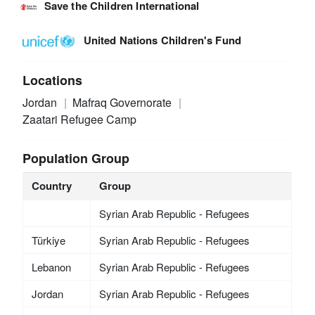
Save the Children International
United Nations Children's Fund
Locations
Jordan
Mafraq Governorate
Zaatari Refugee Camp
Population Group
Country
Group
Syrian Arab Republic - Refugees
Türkiye
Syrian Arab Republic - Refugees
Lebanon
Syrian Arab Republic - Refugees
Jordan
Syrian Arab Republic - Refugees