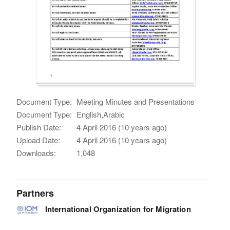
Document Type:
Meeting Minutes and Presentations
Document Type:
English,Arabic
Publish Date:
4 April 2016 (10 years ago)
Upload Date:
4 April 2016 (10 years ago)
Downloads:
1,048
Partners
International Organization for Migration