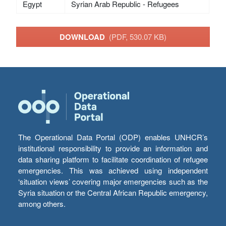
Egypt
Syrian Arab Republic - Refugees
DOWNLOAD
(PDF, 530.07 KB)
The Operational Data Portal (ODP) enables UNHCR’s
institutional responsibility to provide an information and
data sharing platform to facilitate coordination of refugee
emergencies. This was achieved using independent
‘situation views’ covering major emergencies such as the
Syria situation or the Central African Republic emergency,
among others.