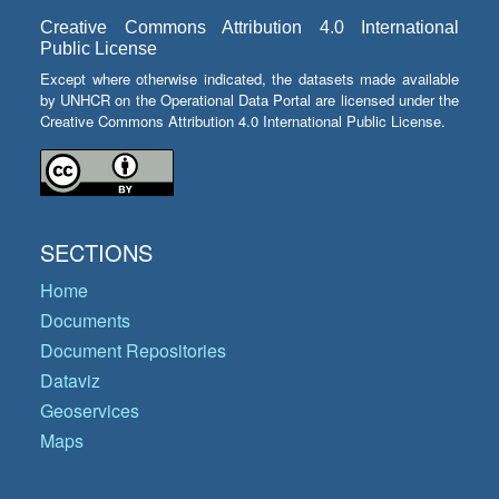
Creative Commons Attribution 4.0 International
Public License
Except where otherwise indicated, the datasets made available
by UNHCR on the Operational Data Portal are licensed under the
Creative Commons Attribution 4.0 International Public License.
SECTIONS
Home
Documents
Document Repositories
Dataviz
Geoservices
Maps