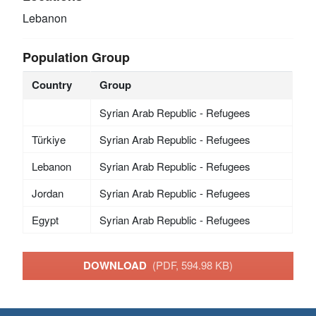
Lebanon
Population Group
Country
Group
Syrian Arab Republic - Refugees
Türkiye
Syrian Arab Republic - Refugees
Lebanon
Syrian Arab Republic - Refugees
Jordan
Syrian Arab Republic - Refugees
Egypt
Syrian Arab Republic - Refugees
DOWNLOAD
(PDF, 594.98 KB)