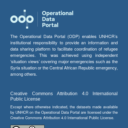
The Operational Data Portal (ODP) enables UNHCR’s
institutional responsibility to provide an information and
data sharing platform to facilitate coordination of refugee
emergencies. This was achieved using independent
‘situation views’ covering major emergencies such as the
Syria situation or the Central African Republic emergency,
among others.
Creative Commons Attribution 4.0 International
Public License
Except where otherwise indicated, the datasets made available
by UNHCR on the Operational Data Portal are licensed under the
Creative Commons Attribution 4.0 International Public License.