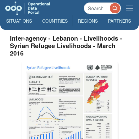
SITUATIONS
COUNTRIES
REGIONS
PARTNERS
Inter-agency - Lebanon - Livelihoods -
Syrian Refugee Livelihoods - March
2016