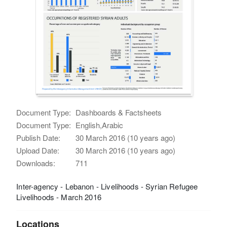
Document Type:
Dashboards & Factsheets
Document Type:
English,Arabic
Publish Date:
30 March 2016 (10 years ago)
Upload Date:
30 March 2016 (10 years ago)
Downloads:
711
Inter-agency - Lebanon - Livelihoods - Syrian Refugee
Livelihoods - March 2016
Locations