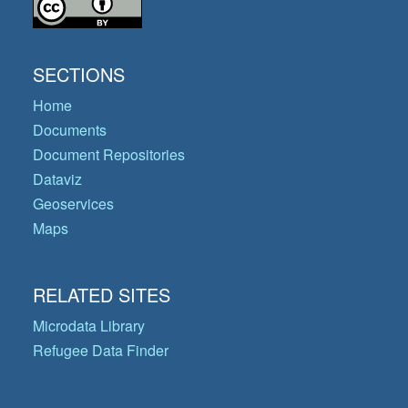
SECTIONS
Home
Documents
Document Repositories
Dataviz
Geoservices
Maps
RELATED SITES
Microdata Library
Refugee Data Finder