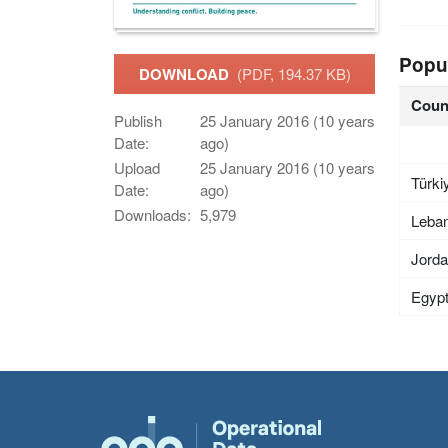
Popu
DOWNLOAD
(PDF, 194.37 KB)
Coun
Publish
25 January 2016 (10 years
Date:
ago)
Upload
25 January 2016 (10 years
Türki
Date:
ago)
Downloads:
5,979
Leba
Jord
Egyp