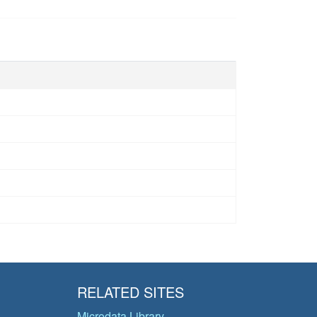
RELATED SITES
Microdata Library