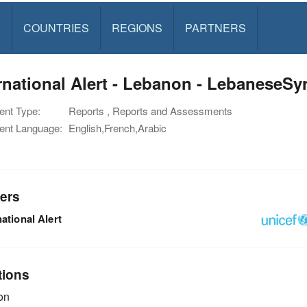
S
COUNTRIES
REGIONS
PARTNERS
rnational Alert - Lebanon - LebaneseSy
nt Type:
Reports , Reports and Assessments
nt Language:
English,French,Arabic
ers
national Alert
tions
on