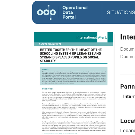
SITUATION
Inte
Docume
Docume
Partn
Inter
Loca
Leban