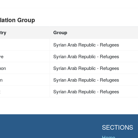
lation Group
try
Group
Syrian Arab Republic - Refugees
ye
Syrian Arab Republic - Refugees
non
Syrian Arab Republic - Refugees
an
Syrian Arab Republic - Refugees
t
Syrian Arab Republic - Refugees
SECTIONS
Home