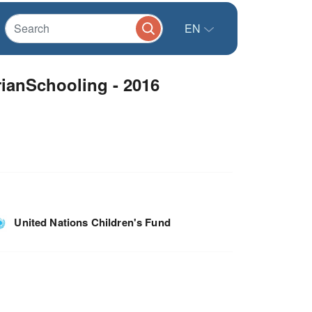
EN
rianSchooling - 2016
United Nations Children's Fund