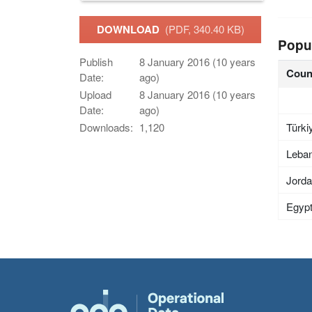
DOWNLOAD
(PDF, 340.40 KB)
Popu
Publish
8 January 2016 (10 years
Coun
Date:
ago)
Upload
8 January 2016 (10 years
Date:
ago)
Türki
Downloads:
1,120
Leba
Jord
Egyp