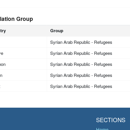
lation Group
try
Group
Syrian Arab Republic - Refugees
ye
Syrian Arab Republic - Refugees
non
Syrian Arab Republic - Refugees
an
Syrian Arab Republic - Refugees
t
Syrian Arab Republic - Refugees
SECTIONS
Home