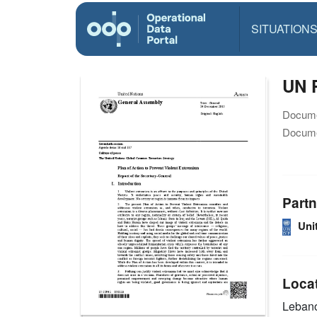
SITUATION
UN P
Docume
Docume
Partn
Uni
Loca
Leban