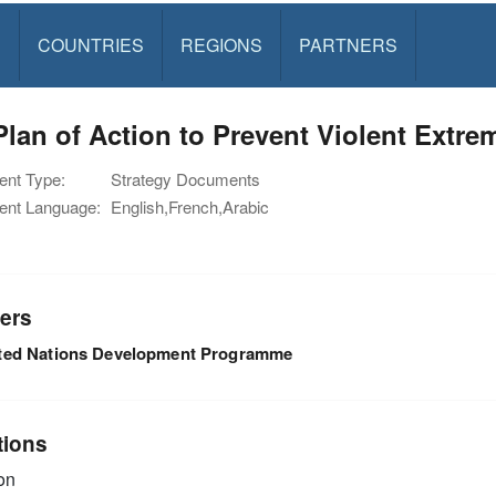
S
COUNTRIES
REGIONS
PARTNERS
lan of Action to Prevent Violent Extre
nt Type:
Strategy Documents
nt Language:
English,French,Arabic
ers
ted Nations Development Programme
tions
on