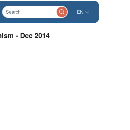
EN
mism - Dec 2014