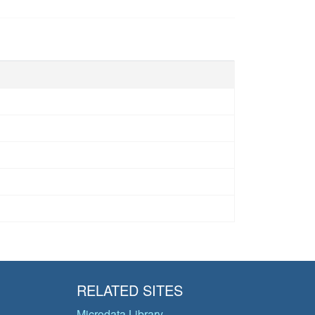
RELATED SITES
Microdata Library