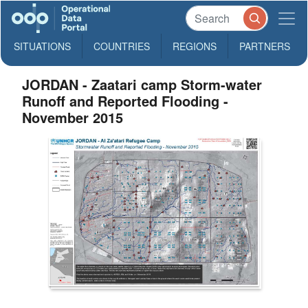
SITUATIONS
COUNTRIES
REGIONS
PARTNERS
JORDAN - Zaatari camp Storm-water
Runoff and Reported Flooding -
November 2015