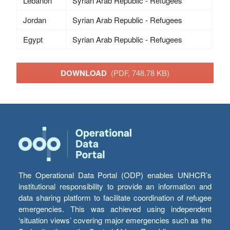
Lebanon
Syrian Arab Republic - Refugees
Jordan
Syrian Arab Republic - Refugees
Egypt
Syrian Arab Republic - Refugees
DOWNLOAD
(PDF, 748.78 KB)
The Operational Data Portal (ODP) enables UNHCR’s
institutional responsibility to provide an information and
data sharing platform to facilitate coordination of refugee
emergencies. This was achieved using independent
‘situation views’ covering major emergencies such as the