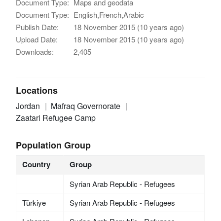
Document Type:
Maps and geodata
Document Type:
English,French,Arabic
Publish Date:
18 November 2015 (10 years ago)
Upload Date:
18 November 2015 (10 years ago)
Downloads:
2,405
Locations
Jordan
Mafraq Governorate
Zaatari Refugee Camp
Population Group
Country
Group
Syrian Arab Republic - Refugees
Türkiye
Syrian Arab Republic - Refugees