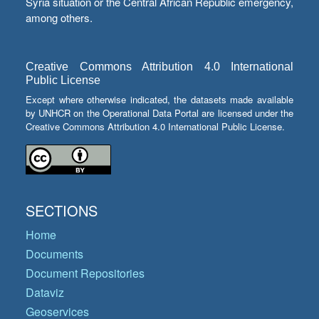
Syria situation or the Central African Republic emergency,
among others.
Creative Commons Attribution 4.0 International
Public License
Except where otherwise indicated, the datasets made available
by UNHCR on the Operational Data Portal are licensed under the
Creative Commons Attribution 4.0 International Public License.
SECTIONS
Home
Documents
Document Repositories
Dataviz
Geoservices