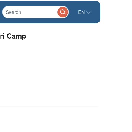
EN
ari Camp