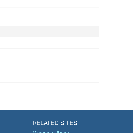
RELATED SITES
Microdata Library