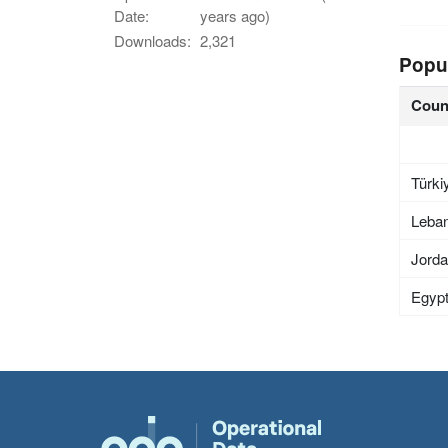
Date:
years ago)
Downloads:
2,321
Popu
Coun
Türki
Leba
Jord
Egyp