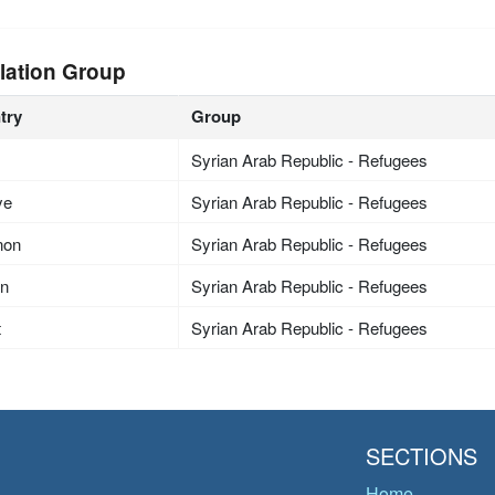
lation Group
try
Group
Syrian Arab Republic - Refugees
ye
Syrian Arab Republic - Refugees
non
Syrian Arab Republic - Refugees
an
Syrian Arab Republic - Refugees
t
Syrian Arab Republic - Refugees
SECTIONS
Home