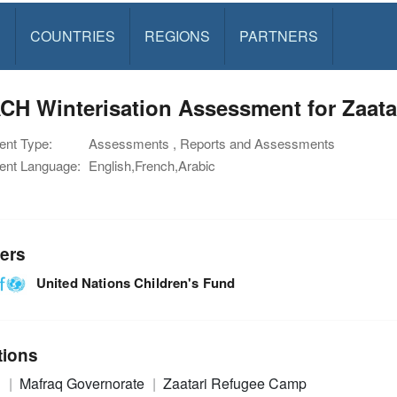
S
COUNTRIES
REGIONS
PARTNERS
CH Winterisation Assessment for Zaat
nt Type:
Assessments , Reports and Assessments
nt Language:
English,French,Arabic
ers
United Nations Children's Fund
tions
n
Mafraq Governorate
Zaatari Refugee Camp