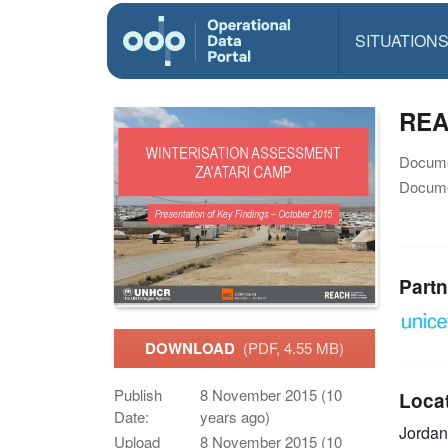
SITUATION
REA
Docume
Docume
Partn
DOWNLOAD
(PDF, 4.55 MB)
Publish
8 November 2015 (10
Loca
Date:
years ago)
Jorda
Upload
8 November 2015 (10