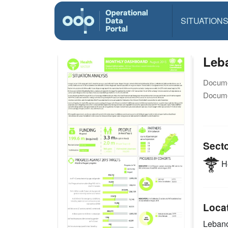
SITUATION
Leb
Docume
Docume
Sect
He
Loca
Leban