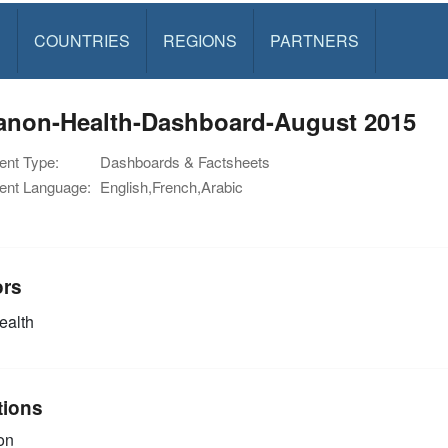
S
COUNTRIES
REGIONS
PARTNERS
anon-Health-Dashboard-August 2015
nt Type:
Dashboards & Factsheets
nt Language:
English,French,Arabic
ors
alth
tions
on