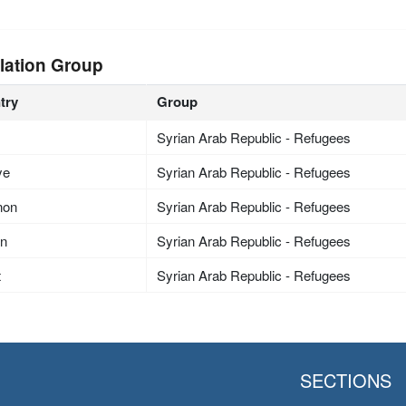
lation Group
try
Group
Syrian Arab Republic - Refugees
ye
Syrian Arab Republic - Refugees
non
Syrian Arab Republic - Refugees
an
Syrian Arab Republic - Refugees
t
Syrian Arab Republic - Refugees
SECTIONS