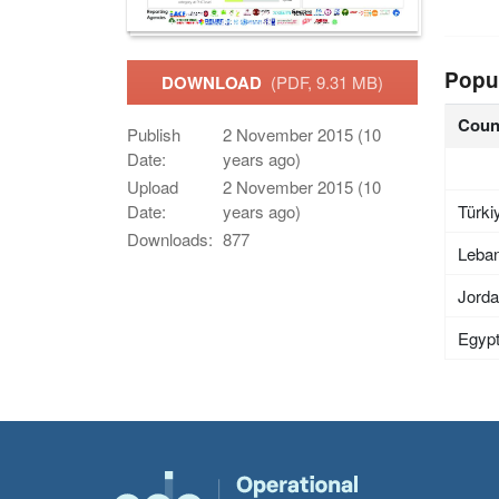
Popu
DOWNLOAD
(PDF, 9.31 MB)
Coun
Publish
2 November 2015 (10
Date:
years ago)
Upload
2 November 2015 (10
Türki
Date:
years ago)
Downloads:
877
Leba
Jord
Egyp