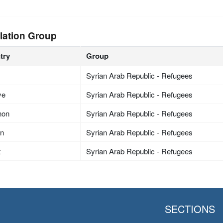
lation Group
try
Group
Syrian Arab Republic - Refugees
ye
Syrian Arab Republic - Refugees
non
Syrian Arab Republic - Refugees
an
Syrian Arab Republic - Refugees
t
Syrian Arab Republic - Refugees
SECTIONS