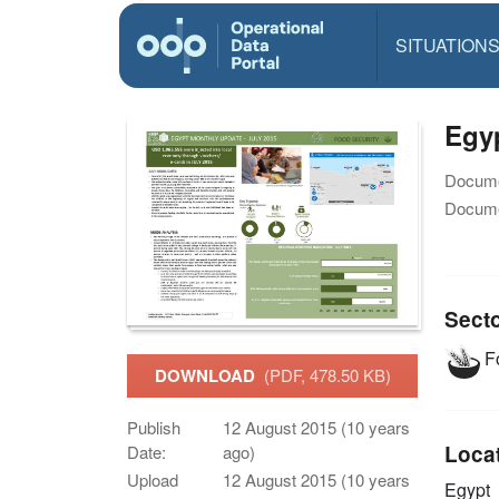
SITUATION
Egyp
Docume
Docume
Sect
Fo
DOWNLOAD
(PDF, 478.50 KB)
Publish
12 August 2015 (10 years
Loca
Date:
ago)
Upload
12 August 2015 (10 years
Egypt