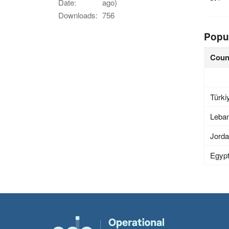
Date:
ago)
Downloads:
756
Popu
Coun
Türki
Leba
Jord
Egyp