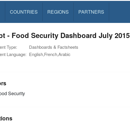
S
COUNTRIES
REGIONS
PARTNERS
t - Food Security Dashboard July 2015
nt Type:
Dashboards & Factsheets
nt Language:
English,French,Arabic
ors
od Security
tions