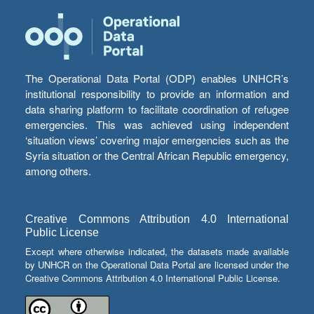
The Operational Data Portal (ODP) enables UNHCR’s
institutional responsibility to provide an information and
data sharing platform to facilitate coordination of refugee
emergencies. This was achieved using independent
‘situation views’ covering major emergencies such as the
Syria situation or the Central African Republic emergency,
among others.
Creative Commons Attribution 4.0 International
Public License
Except where otherwise indicated, the datasets made available
by UNHCR on the Operational Data Portal are licensed under the
Creative Commons Attribution 4.0 International Public License.