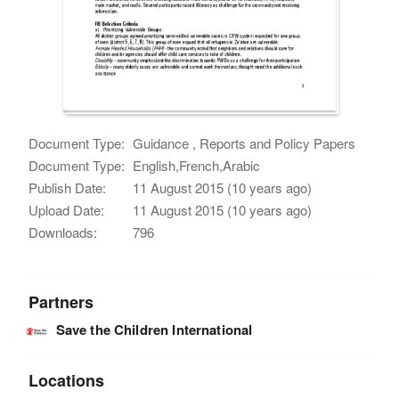
Document Type:
Guidance , Reports and Policy Papers
Document Type:
English,French,Arabic
Publish Date:
11 August 2015 (10 years ago)
Upload Date:
11 August 2015 (10 years ago)
Downloads:
796
Partners
Save the Children International
Locations