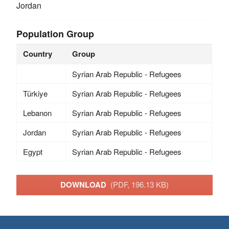
Jordan
Population Group
Country
Group
Syrian Arab Republic - Refugees
Türkiye
Syrian Arab Republic - Refugees
Lebanon
Syrian Arab Republic - Refugees
Jordan
Syrian Arab Republic - Refugees
Egypt
Syrian Arab Republic - Refugees
DOWNLOAD
(PDF, 196.13 KB)