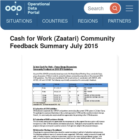
SITUATIONS
COUNTRIES
REGIONS
PARTNERS
Cash for Work (Zaatari) Community
Feedback Summary July 2015