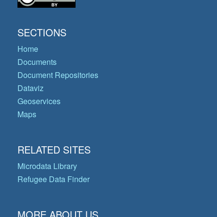
SECTIONS
Home
Documents
Document Repositories
Dataviz
Geoservices
Maps
RELATED SITES
Microdata Library
Refugee Data Finder
MORE ABOUT US