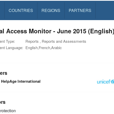
S
COUNTRIES
REGIONS
PARTNERS
l Access Monitor - June 2015 (English
nt Type:
Reports , Reports and Assessments
nt Language:
English,French,Arabic
ers
HelpAge International
ors
rotection