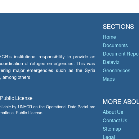
SECTIONS
Home
Documents
Document Repos
’s institutional responsibility to provide an
Dataviz
e coordination of refugee emergencies. This was
overing major emergencies such as the Syria
Geoservices
y, among others.
Maps
 Public License
MORE ABOU
ailable by UNHCR on the Operational Data Portal are
About Us
national Public License.
Contact Us
Sitemap
Legal