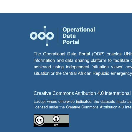
The Operational Data Portal (ODP) enables UNHCR
information and data sharing platform to facilitat
achieved using independent ‘situation views’ c
situation or the Central African Republic emergenc
Creative Commons Attribution 4.0 International
Except where otherwise indicated, the datasets made av
licensed under the Creative Commons Attribution 4.0 Inter