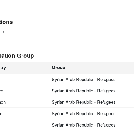
tions
on
lation Group
try
Group
Syrian Arab Republic - Refugees
ye
Syrian Arab Republic - Refugees
non
Syrian Arab Republic - Refugees
an
Syrian Arab Republic - Refugees
t
Syrian Arab Republic - Refugees