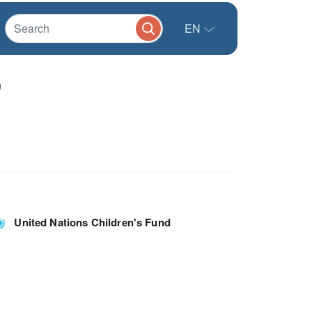
EN
)
United Nations Children's Fund