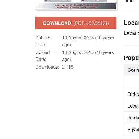
Loca
DOWNLOAD
(PDF, 455.54 KB)
Leban
Publish
10 August 2015 (10 years
Date:
ago)
Upload
10 August 2015 (10 years
Popu
Date:
ago)
Downloads:
2,118
Coun
Türki
Leba
Jord
Egyp