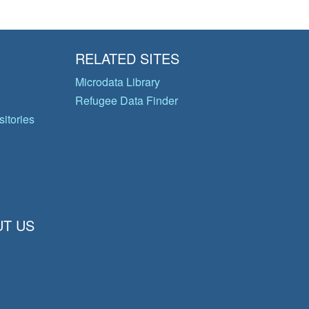
RELATED SITES
Microdata Library
Refugee Data Finder
itories
T US