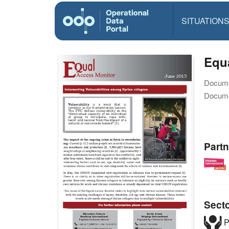
SITUATION
Equa
Docume
Docume
Partn
Sect
P