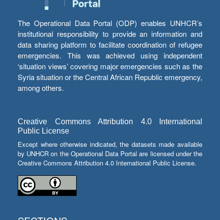
The Operational Data Portal (ODP) enables UNHCR’s
institutional responsibility to provide an information and
data sharing platform to facilitate coordination of refugee
emergencies. This was achieved using independent
‘situation views’ covering major emergencies such as the
Syria situation or the Central African Republic emergency,
among others.
Creative Commons Attribution 4.0 International
Public License
Except where otherwise indicated, the datasets made available
by UNHCR on the Operational Data Portal are licensed under the
Creative Commons Attribution 4.0 International Public License.