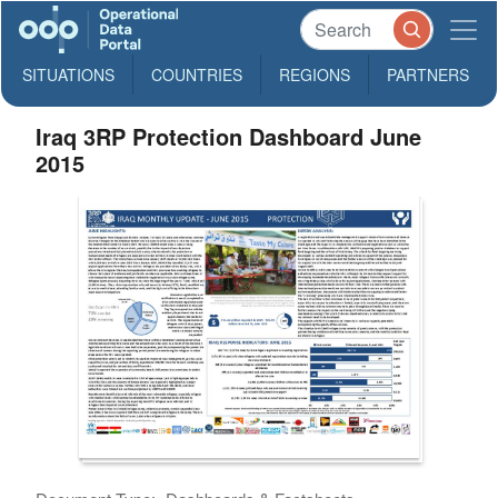
SITUATIONS
COUNTRIES
REGIONS
PARTNERS
Iraq 3RP Protection Dashboard June
2015