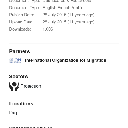
Document Type:
Dashboards & Factsheets
Document Type:
English,French,Arabic
Publish Date:
28 July 2015 (11 years ago)
Upload Date:
28 July 2015 (11 years ago)
Downloads:
1,006
Partners
International Organization for Migration
Sectors
Protection
Locations
Iraq