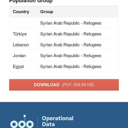
Population Group
Country
Group
Syrian Arab Republic - Refugees
Türkiye
Syrian Arab Republic - Refugees
Lebanon
Syrian Arab Republic - Refugees
Jordan
Syrian Arab Republic - Refugees
Egypt
Syrian Arab Republic - Refugees
DOWNLOAD
(PDF, 508.99 KB)