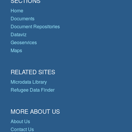
SECTIONS
Home
Documents
Document Repositories
Dataviz
Geoservices
Maps
RELATED SITES
Microdata Library
Refugee Data Finder
MORE ABOUT US
About Us
Contact Us