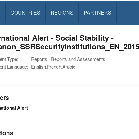
S
COUNTRIES
REGIONS
PARTNERS
rnational Alert - Social Stability -
anon_SSRSecurityInstitutions_EN_201
nt Type:
Reports , Reports and Assessments
nt Language:
English,French,Arabic
ers
national Alert
tions