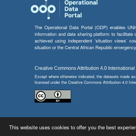
The Operational Data Portal (ODP) enables UNHCR
information and data sharing platform to facilitat
achieved using independent ‘situation views’ c
situation or the Central African Republic emergenc
Creative Commons Attribution 4.0 International
Except where otherwise indicated, the datasets made av
licensed under the Creative Commons Attribution 4.0 Inter
This website uses cookies to offer you the best experien
© Copyright 2026 Operational Data Portal