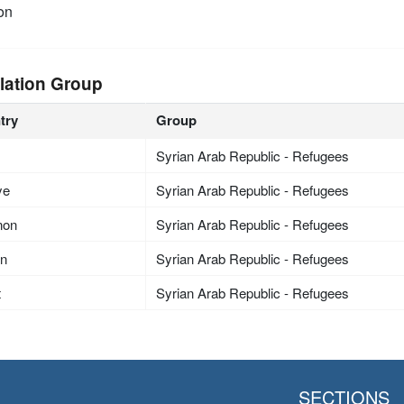
on
lation Group
try
Group
Syrian Arab Republic - Refugees
ye
Syrian Arab Republic - Refugees
non
Syrian Arab Republic - Refugees
an
Syrian Arab Republic - Refugees
t
Syrian Arab Republic - Refugees
SECTIONS