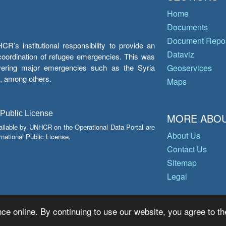
Home
Documents
Document Repos
’s institutional responsibility to provide an
Dataviz
e coordination of refugee emergencies. This was
overing major emergencies such as the Syria
Geoservices
y, among others.
Maps
 Public License
MORE ABOU
ailable by UNHCR on the Operational Data Portal are
About Us
national Public License.
Contact Us
Sitemap
Legal
ce online. By continuing to use our website, you agree to th