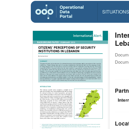
SITUATION
Inte
Leb
Docume
Docume
Partn
Inter
Loca