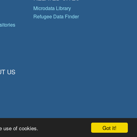
Microdata Library
Refugee Data Finder
itories
T US
Got it!
e use of cookies.