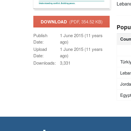
Leban
DOWNLOAD
(PDF, 354.52 KB)
Popu
Publish
1 June 2015 (11 years
Coun
Date:
ago)
Upload
1 June 2015 (11 years
Date:
ago)
Türki
Downloads:
3,331
Leba
Jord
Egyp