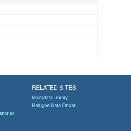
RELATED SITES
Microdata Library
Refugee Data Finder
itories