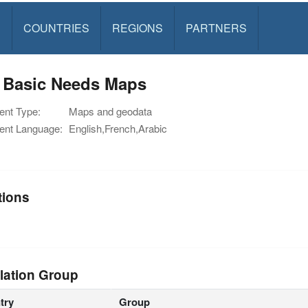
S
COUNTRIES
REGIONS
PARTNERS
 Basic Needs Maps
nt Type:
Maps and geodata
nt Language:
English,French,Arabic
tions
lation Group
try
Group