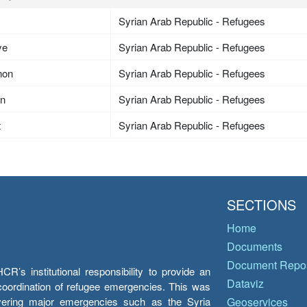
Syrian Arab Republic - Refugees
ye
Syrian Arab Republic - Refugees
non
Syrian Arab Republic - Refugees
an
Syrian Arab Republic - Refugees
t
Syrian Arab Republic - Refugees
SECTIONS
Home
Documents
Document Repos
’s institutional responsibility to provide an
Dataviz
e coordination of refugee emergencies. This was
overing major emergencies such as the Syria
Geoservices