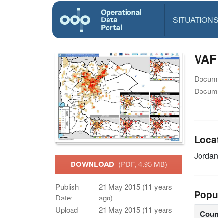
SITUATION
VAF
Docume
Docume
Loca
Jordan
DOWNLOAD
(PDF, 4.95 MB)
Publish
21 May 2015 (11 years
Popu
Date:
ago)
Upload
21 May 2015 (11 years
Coun