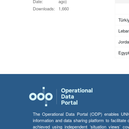
Date:
ago)
Downloads:
1,660
Türki
Leba
Jord
Egyp
The Operational Data Portal (ODP) enables UNHCR
information and data sharing platform to facilitat
achieved using independent ‘situation views’ c