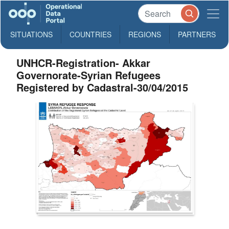
SITUATIONS
COUNTRIES
REGIONS
PARTNERS
UNHCR-Registration- Akkar
Governorate-Syrian Refugees
Registered by Cadastral-30/04/2015