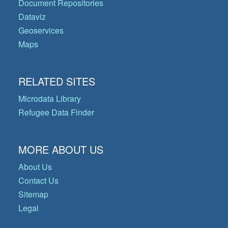
Document Repositories
Dataviz
Geoservices
Maps
RELATED SITES
Microdata Library
Refugee Data Finder
MORE ABOUT US
About Us
Contact Us
Sitemap
Legal