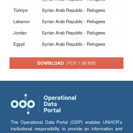
Türkiye
Syrian Arab Republic - Refugees
Lebanon
Syrian Arab Republic - Refugees
Jordan
Syrian Arab Republic - Refugees
Egypt
Syrian Arab Republic - Refugees
DOWNLOAD
(PDF, 1.88 MB)
The Operational Data Portal (ODP) enables UNHCR’s
institutional responsibility to provide an information and