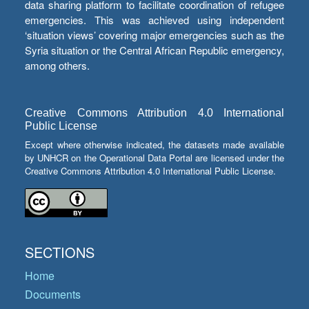
data sharing platform to facilitate coordination of refugee
emergencies. This was achieved using independent
‘situation views’ covering major emergencies such as the
Syria situation or the Central African Republic emergency,
among others.
Creative Commons Attribution 4.0 International
Public License
Except where otherwise indicated, the datasets made available
by UNHCR on the Operational Data Portal are licensed under the
Creative Commons Attribution 4.0 International Public License.
SECTIONS
Home
Documents