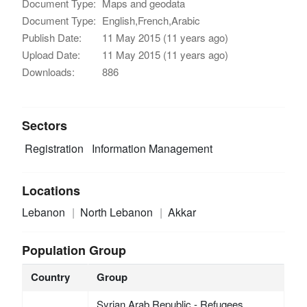
Document Type:
Maps and geodata
Document Type:
English,French,Arabic
Publish Date:
11 May 2015 (11 years ago)
Upload Date:
11 May 2015 (11 years ago)
Downloads:
886
Sectors
Registration
Information Management
Locations
Lebanon
North Lebanon
Akkar
Population Group
Country
Group
Syrian Arab Republic - Refugees