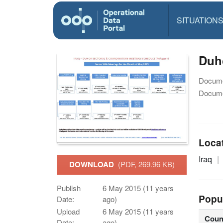
SITUATION
Duh
Docume
Docume
Loca
Iraq
DOWNLOAD
(PDF, 269.96 KB)
Publish
6 May 2015 (11 years
Popu
Date:
ago)
Upload
6 May 2015 (11 years
Coun
Date:
ago)