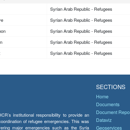
Syrian Arab Republic - Refugees
ye
Syrian Arab Republic - Refugees
non
Syrian Arab Republic - Refugees
an
Syrian Arab Republic - Refugees
t
Syrian Arab Republic - Refugees
SECTIONS
Home
Documents
Document Repos
’s institutional responsibility to provide an
Dataviz
e coordination of refugee emergencies. This was
overing major emergencies such as the Syria
Geoservices