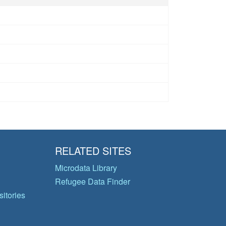
RELATED SITES
Microdata Library
Refugee Data Finder
itories