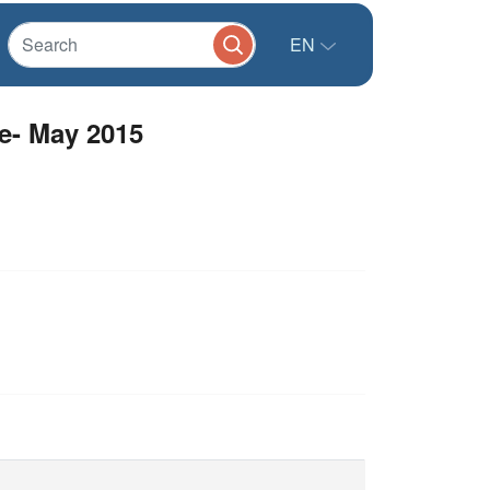
EN
e- May 2015