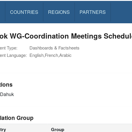
S
COUNTRIES
REGIONS
PARTNERS
ok WG-Coordination Meetings Schedul
nt Type:
Dashboards & Factsheets
nt Language:
English,French,Arabic
tions
Dahuk
lation Group
try
Group