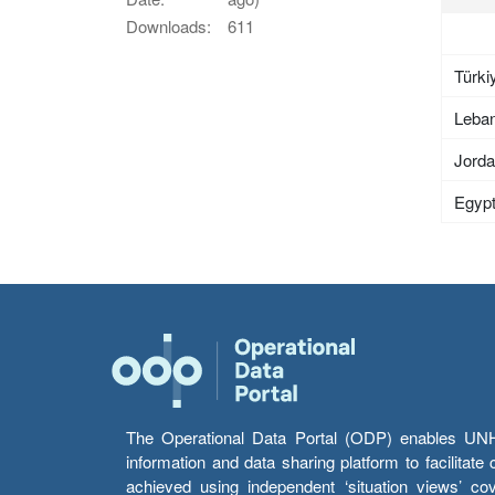
Downloads:
611
Türki
Leba
Jord
Egyp
The Operational Data Portal (ODP) enables UNHCR
information and data sharing platform to facilitat
achieved using independent ‘situation views’ c