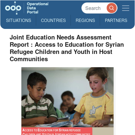
SITUATIONS
COUNTRIES
REGIONS
PARTNERS
Joint Education Needs Assessment
Report : Access to Education for Syrian
Refugee Children and Youth in Host
Communities