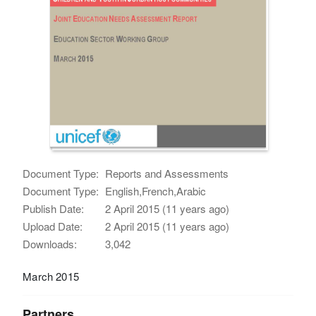
Document Type:
Reports and Assessments
Document Type:
English,French,Arabic
Publish Date:
2 April 2015 (11 years ago)
Upload Date:
2 April 2015 (11 years ago)
Downloads:
3,042
March 2015
Partners