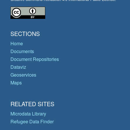
SECTIONS
Home
Documents
Document Repositories
Dataviz
Geoservices
Maps
RELATED SITES
Microdata Library
Refugee Data Finder