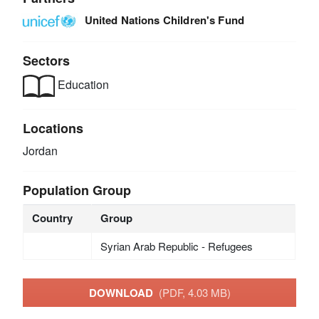
United Nations Children's Fund
Sectors
Education
Locations
Jordan
Population Group
Country
Group
Syrian Arab Republic - Refugees
DOWNLOAD
(PDF, 4.03 MB)