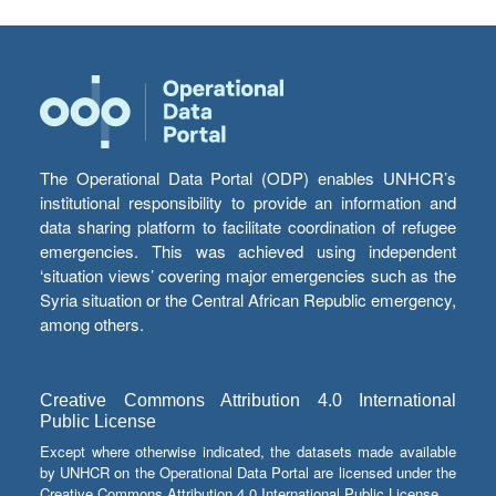
The Operational Data Portal (ODP) enables UNHCR’s
institutional responsibility to provide an information and
data sharing platform to facilitate coordination of refugee
emergencies. This was achieved using independent
‘situation views’ covering major emergencies such as the
Syria situation or the Central African Republic emergency,
among others.
Creative Commons Attribution 4.0 International
Public License
Except where otherwise indicated, the datasets made available
by UNHCR on the Operational Data Portal are licensed under the
Creative Commons Attribution 4.0 International Public License.