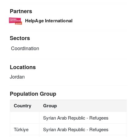
Partners
HelpAge International
Sectors
Coordination
Locations
Jordan
Population Group
Country
Group
Syrian Arab Republic - Refugees
Türkiye
Syrian Arab Republic - Refugees