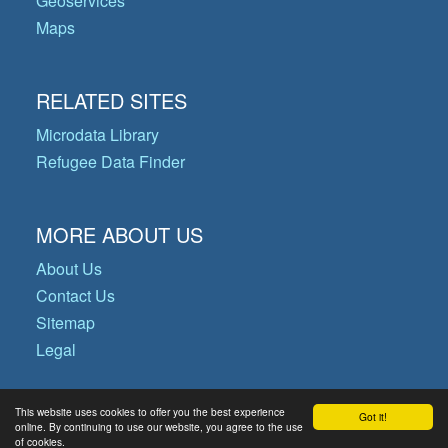
Geoservices
Maps
RELATED SITES
Microdata Library
Refugee Data Finder
MORE ABOUT US
About Us
Contact Us
Sitemap
Legal
This website uses cookies to offer you the best experience
Got it!
© Copyright 2026 Operational Data
online. By continuing to use our website, you agree to the use
of cookies.
Portal