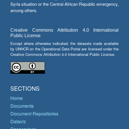
Syria situation or the Central African Republic emergency,
among others.
Creative Commons Attribution 4.0 International
Public License
Except where otherwise indicated, the datasets made available
by UNHCR on the Operational Data Portal are licensed under the
Creative Commons Attribution 4.0 International Public License.
SECTIONS
Home
Documents
Document Repositories
Dataviz