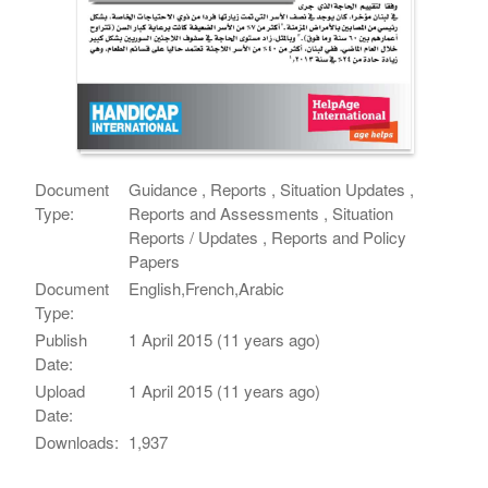
Document
Guidance , Reports , Situation Updates ,
Type:
Reports and Assessments , Situation
Reports / Updates , Reports and Policy
Papers
Document
English,French,Arabic
Type:
Publish
1 April 2015 (11 years ago)
Date:
Upload
1 April 2015 (11 years ago)
Date:
Downloads:
1,937