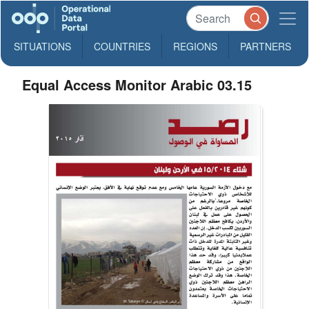
SITUATIONS
COUNTRIES
REGIONS
PARTNERS
Equal Access Monitor Arabic 03.15