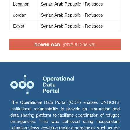
Lebanon
Syrian Arab Republic - Refugees
Jordan
Syrian Arab Republic - Refugees
Egypt
Syrian Arab Republic - Refugees
DOWNLOAD
(PDF, 512.36 KB)
The Operational Data Portal (ODP) enables UNHCR’s
institutional responsibility to provide an information and
data sharing platform to facilitate coordination of refugee
emergencies. This was achieved using independent
‘situation views’ covering major emergencies such as the