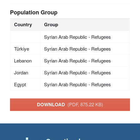
Population Group
Country
Group
Syrian Arab Republic - Refugees
Türkiye
Syrian Arab Republic - Refugees
Lebanon
Syrian Arab Republic - Refugees
Jordan
Syrian Arab Republic - Refugees
Egypt
Syrian Arab Republic - Refugees
DOWNLOAD
(PDF, 875.22 KB)