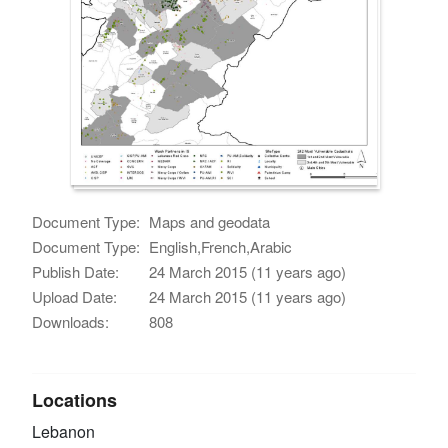
Document Type:
Maps and geodata
Document Type:
English,French,Arabic
Publish Date:
24 March 2015 (11 years ago)
Upload Date:
24 March 2015 (11 years ago)
Downloads:
808
Locations
Lebanon