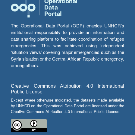
The Operational Data Portal (ODP) enables UNHCR’s
institutional responsibility to provide an information and
data sharing platform to facilitate coordination of refugee
emergencies. This was achieved using independent
‘situation views’ covering major emergencies such as the
Syria situation or the Central African Republic emergency,
among others.
Creative Commons Attribution 4.0 International
Public License
Except where otherwise indicated, the datasets made available
by UNHCR on the Operational Data Portal are licensed under the
Creative Commons Attribution 4.0 International Public License.