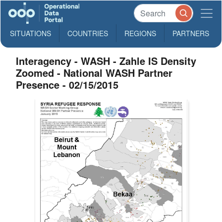
SITUATIONS
COUNTRIES
REGIONS
PARTNERS
Interagency - WASH - Zahle IS Density
Zoomed - National WASH Partner
Presence - 02/15/2015