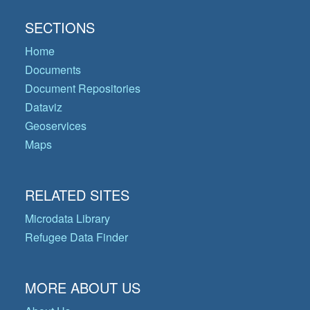
SECTIONS
Home
Documents
Document Repositories
Dataviz
Geoservices
Maps
RELATED SITES
Microdata Library
Refugee Data Finder
MORE ABOUT US